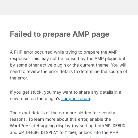
Failed to prepare AMP page
A PHP error occurred while trying to prepare the AMP
response. This may not be caused by the AMP plugin but
by some other active plugin or the current theme. You will
need to review the error details to determine the source of
the error.
If you get stuck, you may want to share any details in a
new topic on the plugin's
support forum
.
The exact details of the error are hidden for security
reasons. To learn more about this error, enable the
WordPress debugging display (by setting both
WP_DEBUG
and
to
), or look into the PHP
WP_DEBUG_DISPLAY
true