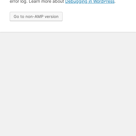
error log. Learn more about
Debugging in WordPress
.
Go to non-AMP version