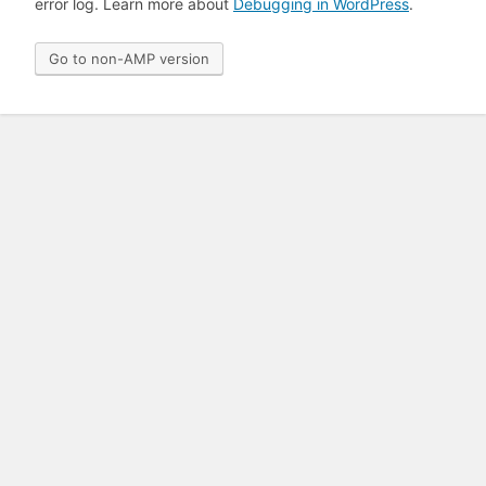
error log. Learn more about
Debugging in WordPress
.
Go to non-AMP version