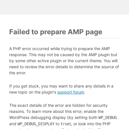
Failed to prepare AMP page
A PHP error occurred while trying to prepare the AMP
response. This may not be caused by the AMP plugin but
by some other active plugin or the current theme. You will
need to review the error details to determine the source of
the error.
If you get stuck, you may want to share any details in a
new topic on the plugin's
support forum
.
The exact details of the error are hidden for security
reasons. To learn more about this error, enable the
WordPress debugging display (by setting both
WP_DEBUG
and
to
), or look into the PHP
WP_DEBUG_DISPLAY
true