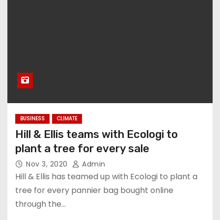
BUSINESS
CLIMATE
Hill & Ellis teams with Ecologi to
plant a tree for every sale
Nov 3, 2020
Admin
Hill & Ellis has teamed up with Ecologi to plant a
tree for every pannier bag bought online
through the…