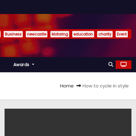
Business
newcastle
Motoring
education
charity
Event
Awards
Home
How to cycle in style