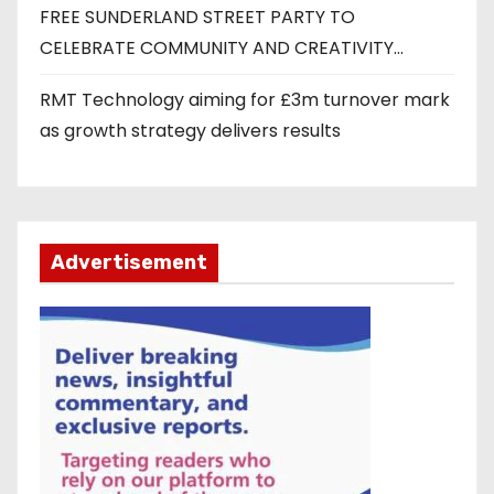
FREE SUNDERLAND STREET PARTY TO
CELEBRATE COMMUNITY AND CREATIVITY…
RMT Technology aiming for £3m turnover mark
as growth strategy delivers results
Advertisement