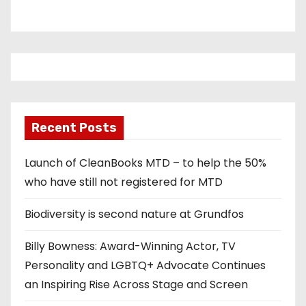
Recent Posts
Launch of CleanBooks MTD – to help the 50%
who have still not registered for MTD
Biodiversity is second nature at Grundfos
Billy Bowness: Award-Winning Actor, TV
Personality and LGBTQ+ Advocate Continues
an Inspiring Rise Across Stage and Screen