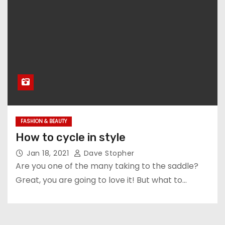
FASHION & BEAUTY
How to cycle in style
Jan 18, 2021
Dave Stopher
Are you one of the many taking to the saddle?
Great, you are going to love it! But what to…