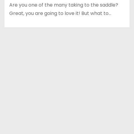
Are you one of the many taking to the saddle?
Great, you are going to love it! But what to…