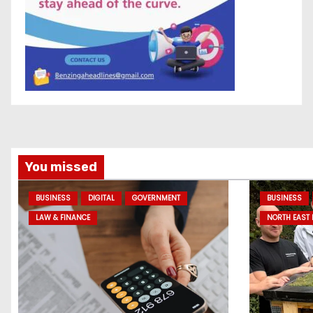
You missed
BUSINESS
DIGITAL
GOVERNMENT
BUSINESS
LAW & FINANCE
NORTH EAST