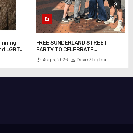
inning
FREE SUNDERLAND STREET
and LGBTQ+
PARTY TO CELEBRATE
Inspiring
COMMUNITY AND CREATIVITY…
Aug 5, 2026
Dave Stopher
Screen