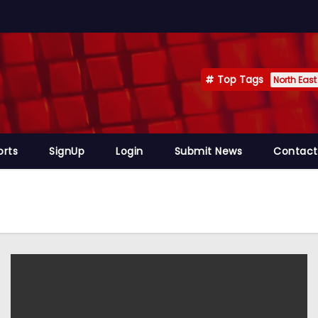
Top Tags
North East
orts
SignUp
Login
Submit News
Contact