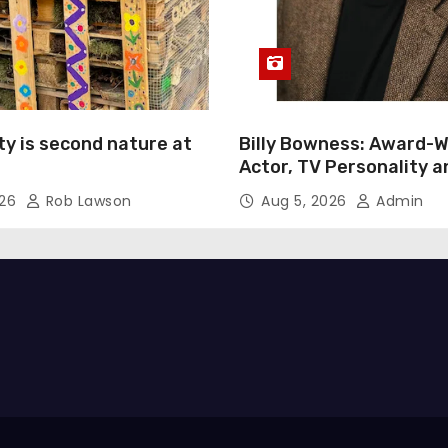
ty is second nature at
Billy Bowness: Award-W
Actor, TV Personality 
Advocate Continues an 
026
Rob Lawson
Aug 5, 2026
Admin
Rise Across Stage and 