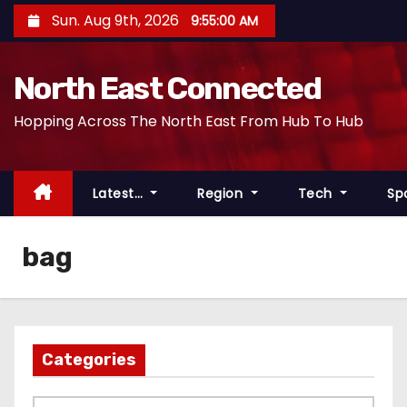
S
Sun. Aug 9th, 2026
9:55:00 AM
k
i
North East Connected
p
t
Hopping Across The North East From Hub To Hub
o
c
o
Latest…
Region
Tech
Sp
n
t
bag
e
n
t
Categories