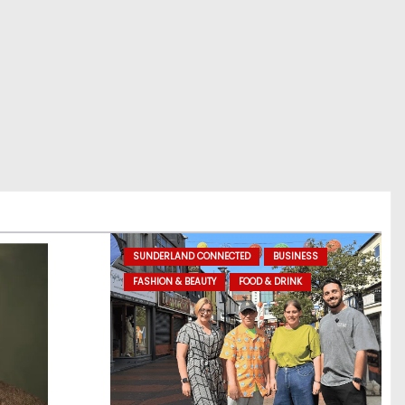
SUNDERLAND CONNECTED
BUSINESS
FASHION & BEAUTY
FOOD & DRINK