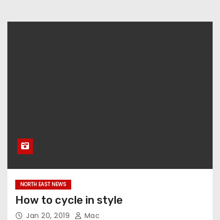
NORTH EAST NEWS
How to cycle in style
Jan 20, 2019
Mac