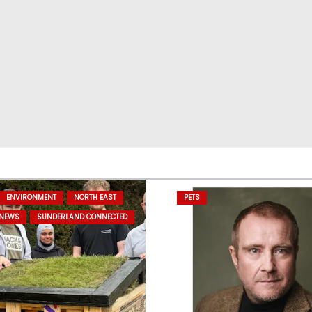
ENVIRONMENT
NORTH EAST
PETS
 NEWS
SUNDERLAND CONNECTED