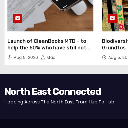
Launch of CleanBooks MTD – to
Biodiversi
help the 50% who have still not
Grundfos
registered for MTD
Aug 5, 2026
Mac
Aug 5, 2
North East Connected
Hopping Across The North East From Hub To Hub