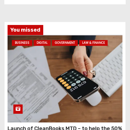
You missed
BUSINESS
DIGITAL
GOVERNMENT
LAW & FINANCE
Launch of CleanBooks MTD – to help the 50%