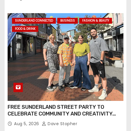
and Screen
SUNDERLAND CONNECTED
BUSINESS
FASHION & BEAUTY
FOOD & DRINK
FREE SUNDERLAND STREET PARTY TO
CELEBRATE COMMUNITY AND CREATIVITY…
Aug 5, 2026
Dave Stopher