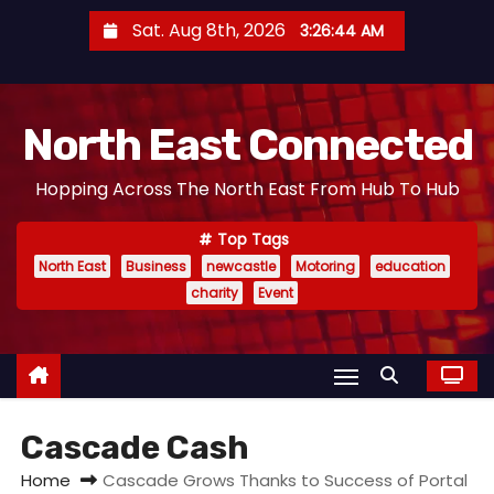
S
Sat. Aug 8th, 2026
3:26:45 AM
k
i
p
North East Connected
t
o
Hopping Across The North East From Hub To Hub
c
o
Top Tags
n
North East
Business
newcastle
Motoring
education
t
charity
Event
e
n
t
Cascade Cash
Home
Cascade Grows Thanks to Success of Portal