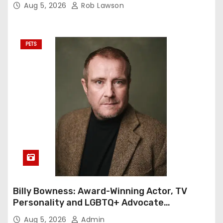
Aug 5, 2026
Rob Lawson
PETS
Billy Bowness: Award-Winning Actor, TV
Personality and LGBTQ+ Advocate
Continues an Inspiring Rise Across Stage
Aug 5, 2026
Admin