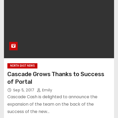
NORTH EAST NEWS
Cascade Grows Thanks to Success
of Portal
Sep 5, 2017
Emily
Cascade Cash is delighted to announce the
expansion of the team on the back of the
success of the new…