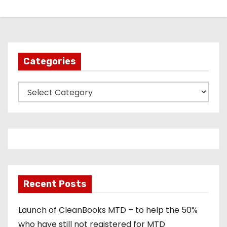
Categories
C
a
t
e
g
o
r
Recent Posts
i
e
Launch of CleanBooks MTD – to help the 50%
s
who have still not registered for MTD