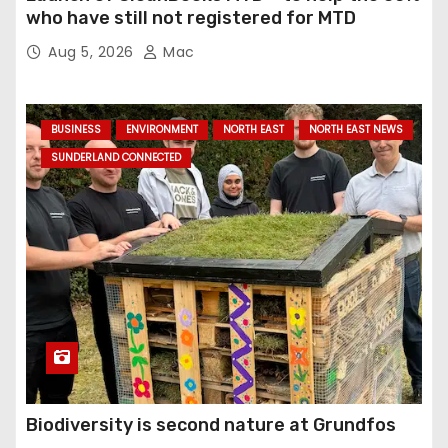
who have still not registered for MTD
Aug 5, 2026
Mac
BUSINESS
ENVIRONMENT
NORTH EAST
NORTH EAST NEWS
SUNDERLAND CONNECTED
Biodiversity is second nature at Grundfos