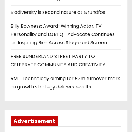
Biodiversity is second nature at Grundfos
Billy Bowness: Award-Winning Actor, TV
Personality and LGBTQ+ Advocate Continues
an Inspiring Rise Across Stage and Screen
FREE SUNDERLAND STREET PARTY TO
CELEBRATE COMMUNITY AND CREATIVITY…
RMT Technology aiming for £3m turnover mark
as growth strategy delivers results
Advertisement