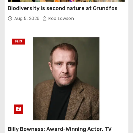
Biodiversity is second nature at Grundfos
Aug 5, 2026
Rob Lawson
PETS
Billy Bowness: Award-Winning Actor, TV