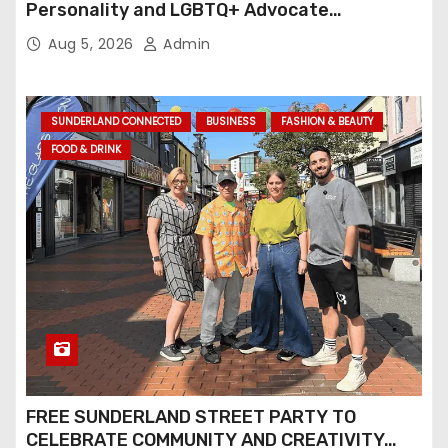
Personality and LGBTQ+ Advocate
Continues an Inspiring Rise Across Stage
Aug 5, 2026
Admin
and Screen
SUNDERLAND CONNECTED
BUSINESS
FASHION & BEAUTY
FOOD & DRINK
FREE SUNDERLAND STREET PARTY TO
CELEBRATE COMMUNITY AND CREATIVITY…