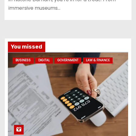
immersive museums…
You missed
BUSINESS
DIGITAL
GOVERNMENT
LAW & FINANCE