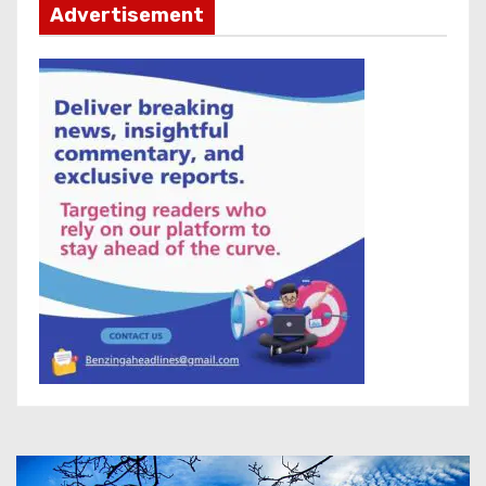
Advertisement