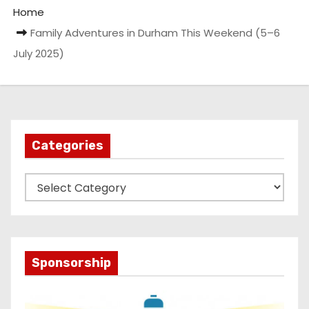
Home
Family Adventures in Durham This Weekend (5–6
July 2025)
Categories
C
a
t
e
g
Sponsorship
o
r