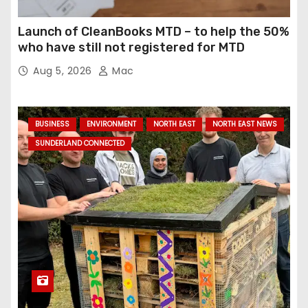
Launch of CleanBooks MTD – to help the 50%
who have still not registered for MTD
Aug 5, 2026
Mac
BUSINESS
ENVIRONMENT
NORTH EAST
NORTH EAST NEWS
SUNDERLAND CONNECTED