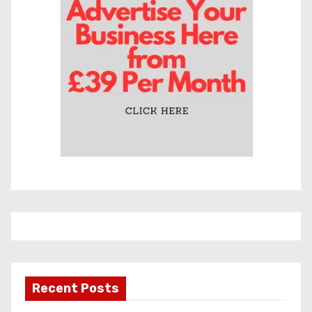
Recent Posts