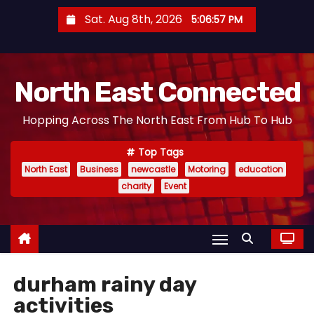
S
Sat. Aug 8th, 2026
5:06:58 PM
k
i
p
North East Connected
t
o
Hopping Across The North East From Hub To Hub
c
o
Top Tags
n
North East
Business
newcastle
Motoring
education
t
charity
Event
e
n
t
durham rainy day
activities