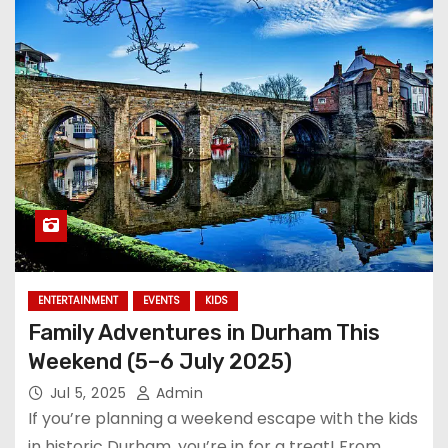
ENTERTAINMENT
EVENTS
KIDS
Family Adventures in Durham This
Weekend (5–6 July 2025)
Jul 5, 2025
Admin
If you’re planning a weekend escape with the kids
in historic Durham, you’re in for a treat! From