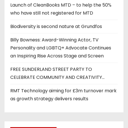
Launch of CleanBooks MTD – to help the 50%
who have still not registered for MTD
Biodiversity is second nature at Grundfos
Billy Bowness: Award-Winning Actor, TV
Personality and LGBTQ+ Advocate Continues
an Inspiring Rise Across Stage and Screen
FREE SUNDERLAND STREET PARTY TO
CELEBRATE COMMUNITY AND CREATIVITY…
RMT Technology aiming for £3m turnover mark
as growth strategy delivers results