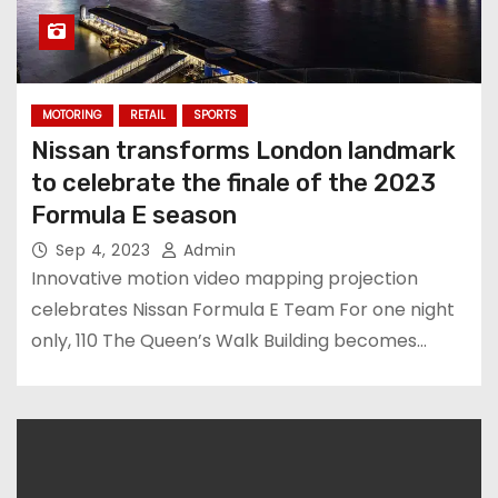
MOTORING
RETAIL
SPORTS
Nissan transforms London landmark
to celebrate the finale of the 2023
Formula E season
Sep 4, 2023
Admin
Innovative motion video mapping projection
celebrates Nissan Formula E Team For one night
only, 110 The Queen’s Walk Building becomes…