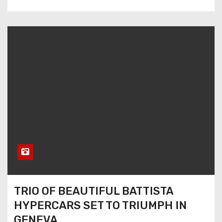
TRIO OF BEAUTIFUL BATTISTA
HYPERCARS SET TO TRIUMPH IN
GENEVA