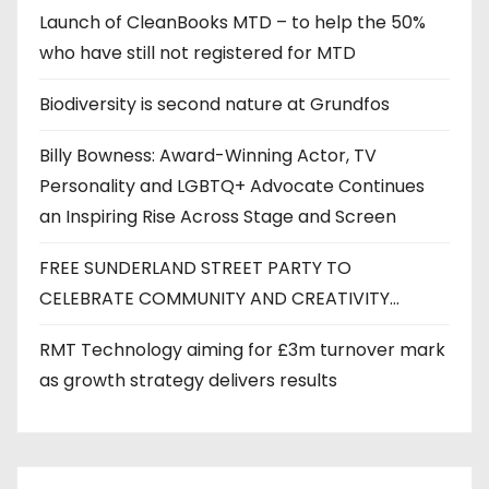
Launch of CleanBooks MTD – to help the 50%
who have still not registered for MTD
Biodiversity is second nature at Grundfos
Billy Bowness: Award-Winning Actor, TV
Personality and LGBTQ+ Advocate Continues
an Inspiring Rise Across Stage and Screen
FREE SUNDERLAND STREET PARTY TO
CELEBRATE COMMUNITY AND CREATIVITY…
RMT Technology aiming for £3m turnover mark
as growth strategy delivers results