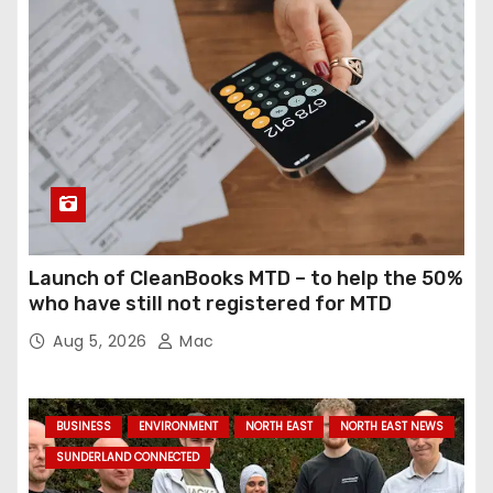
Launch of CleanBooks MTD – to help the 50%
who have still not registered for MTD
Aug 5, 2026
Mac
BUSINESS
ENVIRONMENT
NORTH EAST
NORTH EAST NEWS
SUNDERLAND CONNECTED