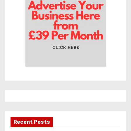
e
s
Recent Posts