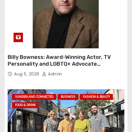
Billy Bowness: Award-Winning Actor, TV
Personality and LGBTQ+ Advocate
Continues an Inspiring Rise Across Stage
Aug 5, 2026
Admin
and Screen
SUNDERLAND CONNECTED
BUSINESS
FASHION & BEAUTY
FOOD & DRINK