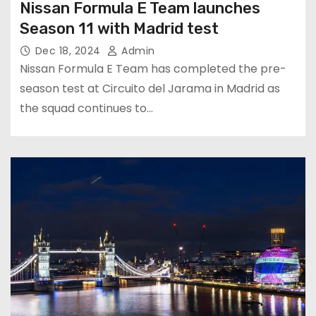
Nissan Formula E Team launches
Season 11 with Madrid test
Dec 18, 2024
Admin
Nissan Formula E Team has completed the pre-
season test at Circuito del Jarama in Madrid as
the squad continues to…