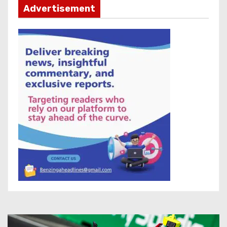
Advertisement