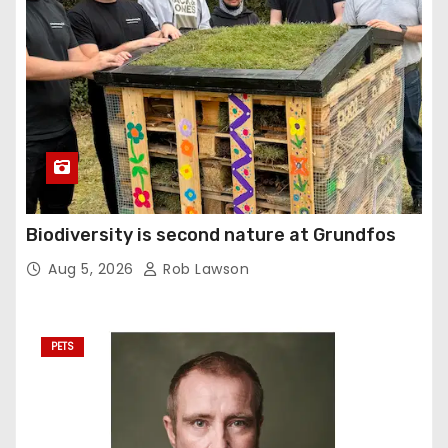
Biodiversity is second nature at Grundfos
Aug 5, 2026
Rob Lawson
PETS