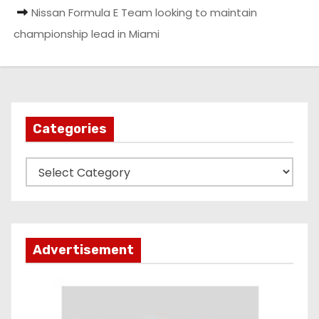
Nissan Formula E Team looking to maintain
championship lead in Miami
Categories
C
a
t
e
g
Advertisement
o
r
i