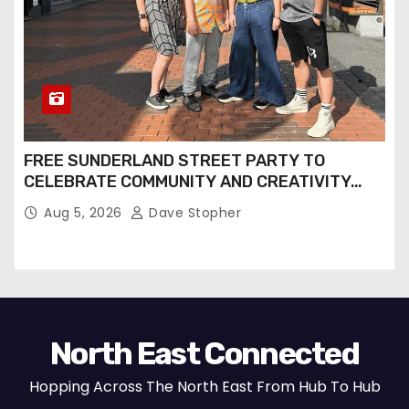
FREE SUNDERLAND STREET PARTY TO
CELEBRATE COMMUNITY AND CREATIVITY…
Aug 5, 2026
Dave Stopher
North East Connected
Hopping Across The North East From Hub To Hub