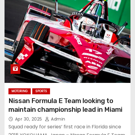
MOTORING
SPORTS
Nissan Formula E Team looking to
maintain championship lead in Miami
Apr 30, 2025
Admin
Squad ready for series’ first race in Florida since