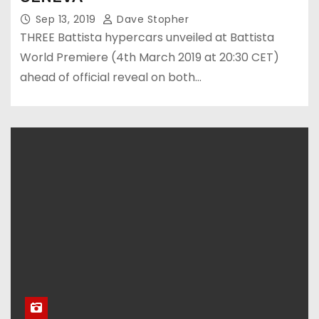
Sep 13, 2019
Dave Stopher
THREE Battista hypercars unveiled at Battista
World Premiere (4th March 2019 at 20:30 CET)
ahead of official reveal on both…