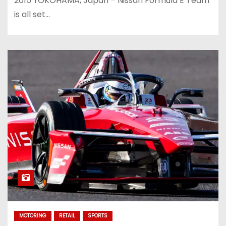
2015 YOKOHAMA, Japan – Nissan Formula E Team
is all set…
MOTORING
RETAIL
SPORTS