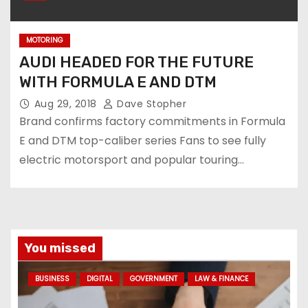
MOTORING
AUDI HEADED FOR THE FUTURE
WITH FORMULA E AND DTM
Aug 29, 2018
Dave Stopher
Brand confirms factory commitments in Formula
E and DTM top-caliber series Fans to see fully
electric motorsport and popular touring…
You missed
BUSINESS
DIGITAL
GOVERNMENT
LAW & FINANCE