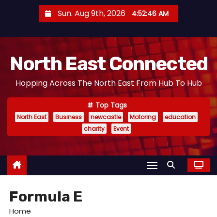
S
Sun. Aug 9th, 2026
4:52:47 AM
k
i
p
North East Connected
t
o
Hopping Across The North East From Hub To Hub
c
o
Top Tags
n
North East
Business
newcastle
Motoring
education
t
charity
Event
e
n
t
Formula E
Home