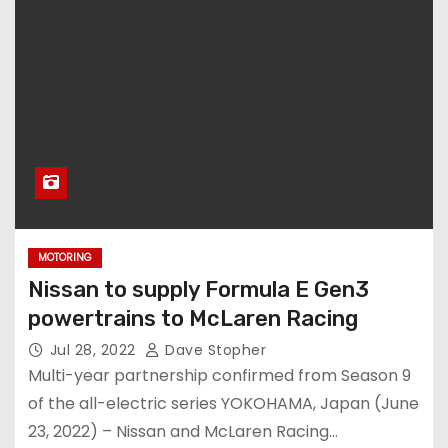
MOTORING
Nissan to supply Formula E Gen3
powertrains to McLaren Racing
Jul 28, 2022
Dave Stopher
Multi-year partnership confirmed from Season 9
of the all-electric series YOKOHAMA, Japan (June
23, 2022) – Nissan and McLaren Racing…