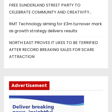
FREE SUNDERLAND STREET PARTY TO
CELEBRATE COMMUNITY AND CREATIVITY…
RMT Technology aiming for £3m turnover mark
as growth strategy delivers results
NORTH EAST PROVES IT LIKES TO BE TERRIFIED
AFTER RECORD BREAKING SALES FOR SCARE
ATTRACTION
Advertisement