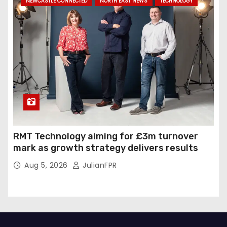
NEWCASTLE CONNECTED
NORTH EAST NEWS
TECHNOLOGY
RMT Technology aiming for £3m turnover
mark as growth strategy delivers results
Aug 5, 2026
JulianFPR