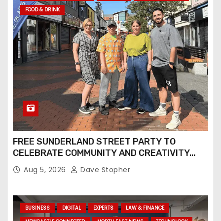
FOOD & DRINK
FREE SUNDERLAND STREET PARTY TO
CELEBRATE COMMUNITY AND CREATIVITY…
Aug 5, 2026
Dave Stopher
BUSINESS
DIGITAL
EXPERTS
LAW & FINANCE