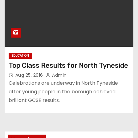
EDUCATION
Top Class Results for North Tyneside
Aug 25, 2016
Admin
Celebrations are underway in North Tyneside
after young people in the borough achieved
brilliant GCSE results.