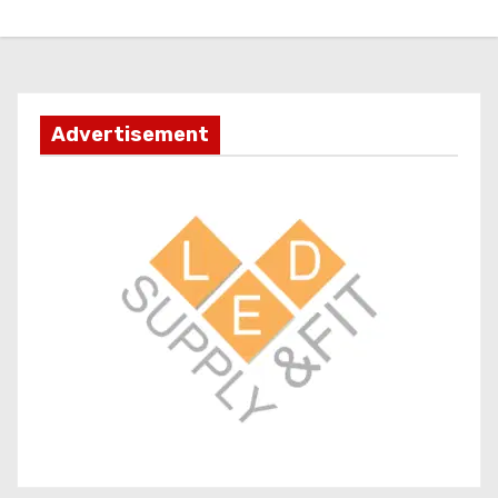
Advertisement