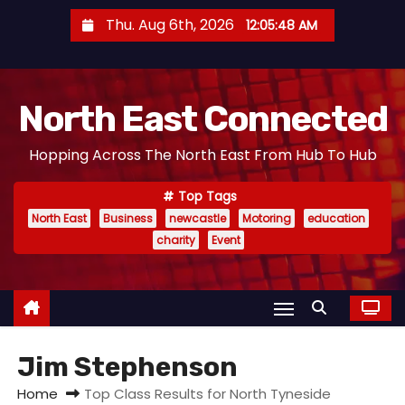
S
Thu. Aug 6th, 2026
12:05:49 AM
k
i
p
North East Connected
t
o
Hopping Across The North East From Hub To Hub
c
o
Top Tags
n
North East
Business
newcastle
Motoring
education
t
charity
Event
e
n
t
Jim Stephenson
Home
Top Class Results for North Tyneside