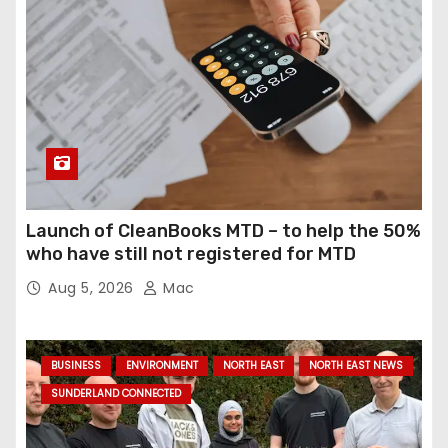
Launch of CleanBooks MTD – to help the 50%
who have still not registered for MTD
Aug 5, 2026
Mac
BUSINESS
ENVIRONMENT
NORTH EAST
NORTH EAST NEWS
SUNDERLAND CONNECTED