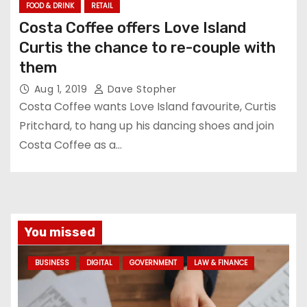
FOOD & DRINK
RETAIL
Costa Coffee offers Love Island
Curtis the chance to re-couple with
them
Aug 1, 2019
Dave Stopher
Costa Coffee wants Love Island favourite, Curtis
Pritchard, to hang up his dancing shoes and join
Costa Coffee as a…
You missed
BUSINESS
DIGITAL
GOVERNMENT
LAW & FINANCE