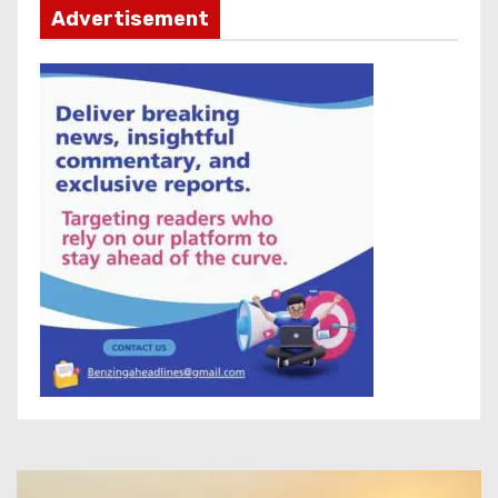
Advertisement