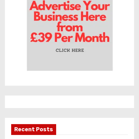
e
s
Recent Posts