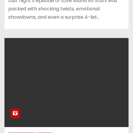
Last night’s episode of Love Island All Stars was
packed with shocking twists, emotional
showdowns, and even a surprise A-list…