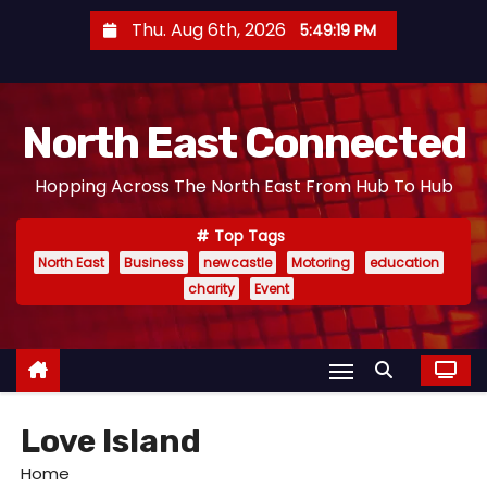
S
Thu. Aug 6th, 2026
5:49:20 PM
k
i
p
North East Connected
t
o
Hopping Across The North East From Hub To Hub
c
o
Top Tags
n
North East
Business
newcastle
Motoring
education
t
charity
Event
e
n
t
Love Island
Home