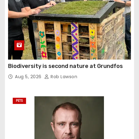
Biodiversity is second nature at Grundfos
Aug 5, 2026
Rob Lawson
PETS