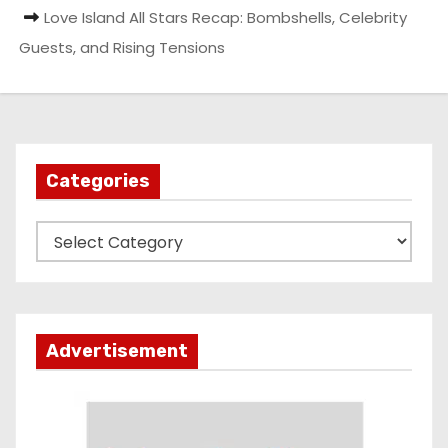
Love Island All Stars Recap: Bombshells, Celebrity
Guests, and Rising Tensions
Categories
C
a
t
e
g
Advertisement
o
r
i