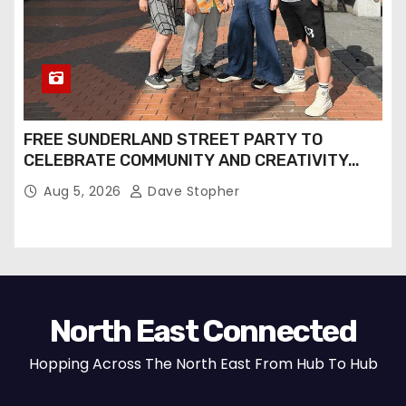
FREE SUNDERLAND STREET PARTY TO
CELEBRATE COMMUNITY AND CREATIVITY…
Aug 5, 2026
Dave Stopher
North East Connected
Hopping Across The North East From Hub To Hub