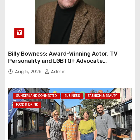
Billy Bowness: Award-Winning Actor, TV
Personality and LGBTQ+ Advocate
Continues an Inspiring Rise Across Stage
Aug 5, 2026
Admin
and Screen
SUNDERLAND CONNECTED
BUSINESS
FASHION & BEAUTY
FOOD & DRINK