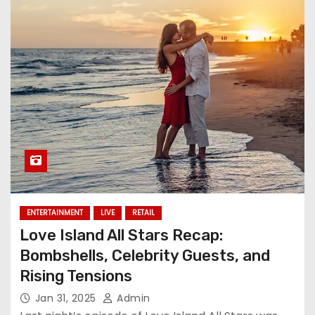
ENTERTAINMENT
LIVE
RETAIL
Love Island All Stars Recap:
Bombshells, Celebrity Guests, and
Rising Tensions
Jan 31, 2025
Admin