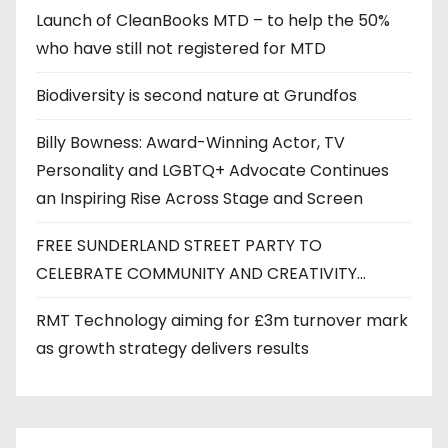
Launch of CleanBooks MTD – to help the 50%
who have still not registered for MTD
Biodiversity is second nature at Grundfos
Billy Bowness: Award-Winning Actor, TV
Personality and LGBTQ+ Advocate Continues
an Inspiring Rise Across Stage and Screen
FREE SUNDERLAND STREET PARTY TO
CELEBRATE COMMUNITY AND CREATIVITY…
RMT Technology aiming for £3m turnover mark
as growth strategy delivers results