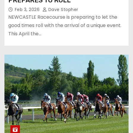
PREPARES TO ROLL
Feb 3, 2026
Dave Stopher
NEWCASTLE Racecourse is preparing to let the
good times roll with the arrival of a unique event.
This April the…