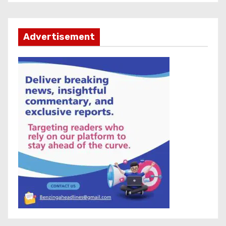
Advertisement