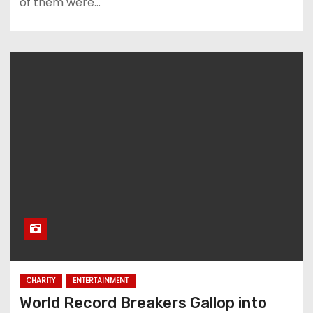
of them were…
CHARITY
ENTERTAINMENT
World Record Breakers Gallop into