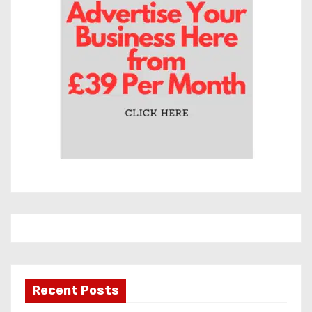
e
s
Recent Posts