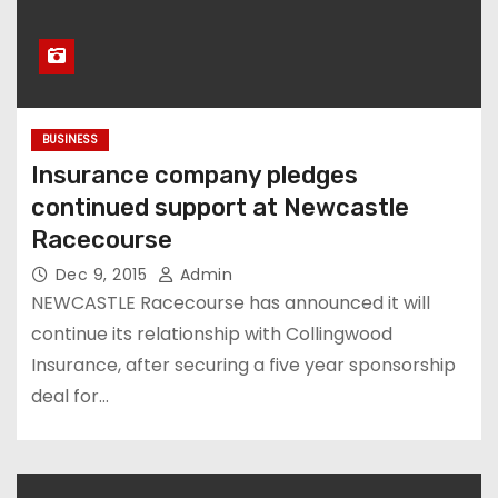
BUSINESS
Insurance company pledges
continued support at Newcastle
Racecourse
Dec 9, 2015
Admin
NEWCASTLE Racecourse has announced it will
continue its relationship with Collingwood
Insurance, after securing a five year sponsorship
deal for…