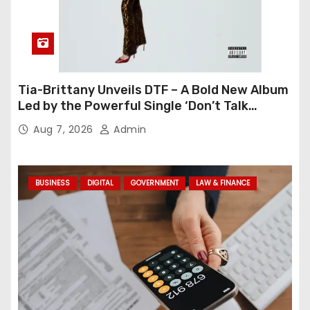
Tia-Brittany Unveils DTF – A Bold New Album
Led by the Powerful Single ‘Don’t Talk
Feelings’
Aug 7, 2026
Admin
BUSINESS
DIGITAL
GOVERNMENT
LAW & FINANCE