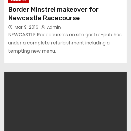
BUSINESS
Border Minstrel makeover for
Newcastle Racecourse
Mar 9, 2016
Admin
NEWCASTLE Racecourse’s on site gastro-pub has
under a complete refurbishment including a
tempting new menu.