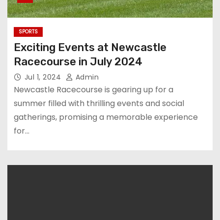
SPORTS
Exciting Events at Newcastle
Racecourse in July 2024
Jul 1, 2024
Admin
Newcastle Racecourse is gearing up for a
summer filled with thrilling events and social
gatherings, promising a memorable experience
for…