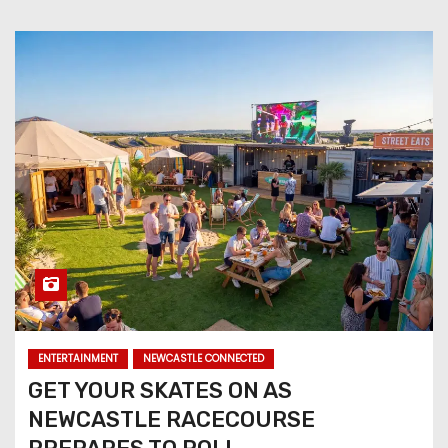
ENTERTAINMENT
NEWCASTLE CONNECTED
GET YOUR SKATES ON AS
NEWCASTLE RACECOURSE