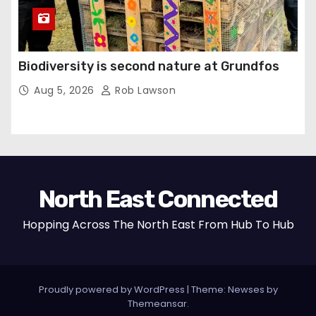
Biodiversity is second nature at Grundfos
Aug 5, 2026
Rob Lawson
North East Connected
Hopping Across The North East From Hub To Hub
Proudly powered by WordPress
|
Theme: Newses by
Themeansar
.