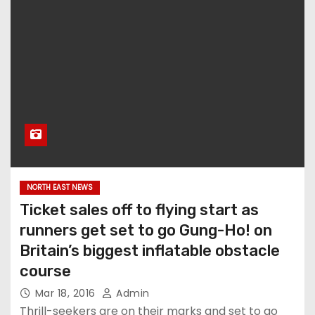
NORTH EAST NEWS
Ticket sales off to flying start as
runners get set to go Gung-Ho! on
Britain’s biggest inflatable obstacle
course
Mar 18, 2016
Admin
Thrill-seekers are on their marks and set to go