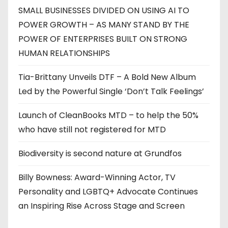
SMALL BUSINESSES DIVIDED ON USING AI TO
POWER GROWTH – AS MANY STAND BY THE
POWER OF ENTERPRISES BUILT ON STRONG
HUMAN RELATIONSHIPS
Tia-Brittany Unveils DTF – A Bold New Album
Led by the Powerful Single ‘Don’t Talk Feelings’
Launch of CleanBooks MTD – to help the 50%
who have still not registered for MTD
Biodiversity is second nature at Grundfos
Billy Bowness: Award-Winning Actor, TV
Personality and LGBTQ+ Advocate Continues
an Inspiring Rise Across Stage and Screen