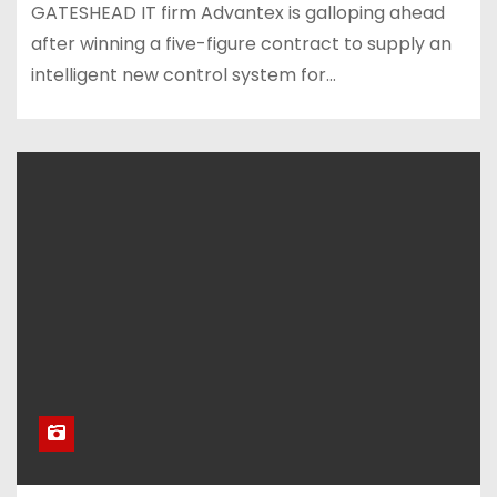
GATESHEAD IT firm Advantex is galloping ahead
after winning a five-figure contract to supply an
intelligent new control system for…