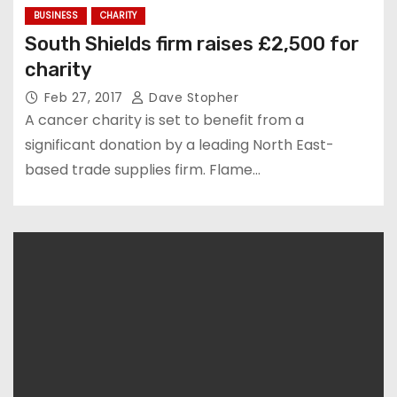
BUSINESS
CHARITY
South Shields firm raises £2,500 for
charity
Feb 27, 2017
Dave Stopher
A cancer charity is set to benefit from a
significant donation by a leading North East-
based trade supplies firm. Flame…