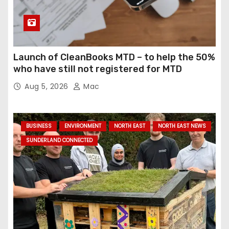
Launch of CleanBooks MTD – to help the 50%
who have still not registered for MTD
Aug 5, 2026
Mac
BUSINESS
ENVIRONMENT
NORTH EAST
NORTH EAST NEWS
SUNDERLAND CONNECTED