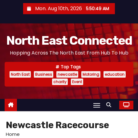
S
Mon. Aug 10th, 2026
5:50:50 AM
k
i
p
North East Connected
t
o
Hopping Across The North East From Hub To Hub
c
o
Top Tags
n
North East
Business
newcastle
Motoring
education
t
charity
Event
e
n
t
Newcastle Racecourse
Home