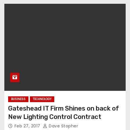
BUSINESS
TECHNOLOGY
Gateshead IT Firm Shines on back of
New Lighting Control Contract
Feb 27, 2017
Dave Stopher