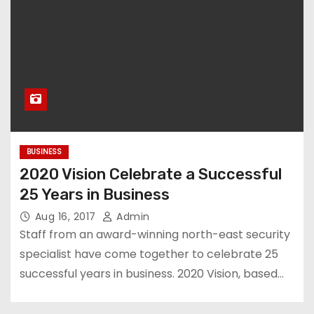
BUSINESS
2020 Vision Celebrate a Successful
25 Years in Business
Aug 16, 2017
Admin
Staff from an award-winning north-east security
specialist have come together to celebrate 25
successful years in business. 2020 Vision, based…