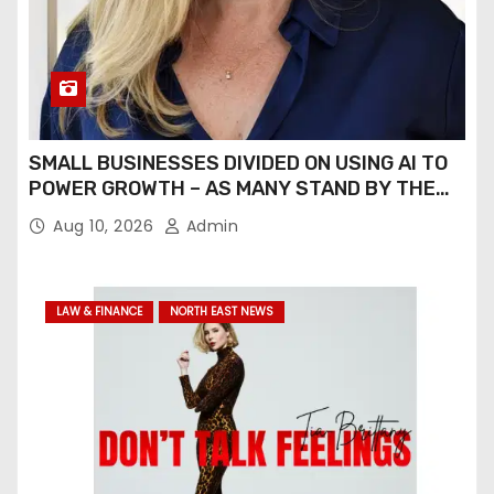
SMALL BUSINESSES DIVIDED ON USING AI TO
POWER GROWTH – AS MANY STAND BY THE
POWER OF ENTERPRISES BUILT ON STRONG
Aug 10, 2026
Admin
HUMAN RELATIONSHIPS
LAW & FINANCE
NORTH EAST NEWS