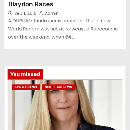
Blaydon Races
Sep 1, 2015
Admin
A DURHAM fundraiser is confident that a new
World Record was set at Newcastle Racecourse
over the weekend, when 64…
You missed
LAW & FINANCE
NORTH EAST NEWS