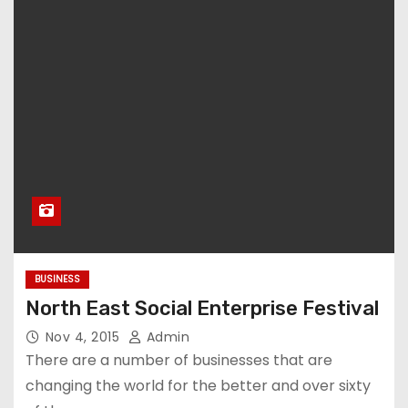
BUSINESS
North East Social Enterprise Festival
Nov 4, 2015
Admin
There are a number of businesses that are
changing the world for the better and over sixty