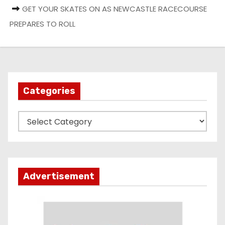
GET YOUR SKATES ON AS NEWCASTLE RACECOURSE
PREPARES TO ROLL
Categories
C
a
t
e
g
Advertisement
o
r
i