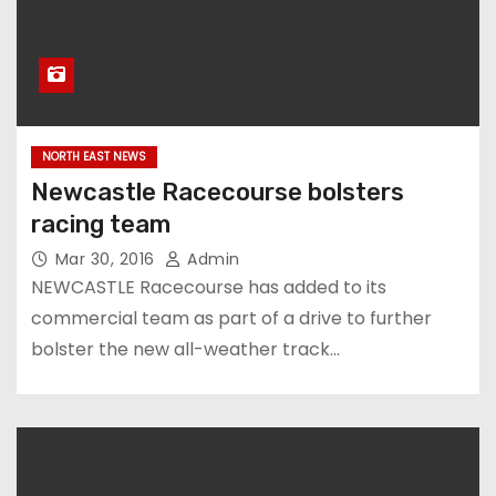
NORTH EAST NEWS
Newcastle Racecourse bolsters
racing team
Mar 30, 2016
Admin
NEWCASTLE Racecourse has added to its
commercial team as part of a drive to further
bolster the new all-weather track…