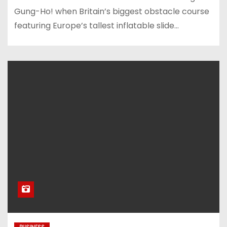
Gung-Ho! when Britain’s biggest obstacle course
featuring Europe’s tallest inflatable slide…