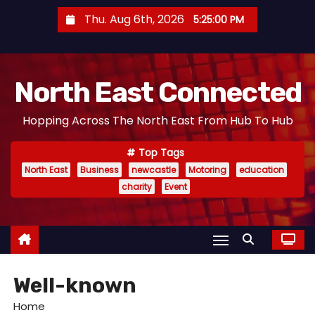
S
Thu. Aug 6th, 2026
5:25:01 PM
k
i
p
North East Connected
t
o
Hopping Across The North East From Hub To Hub
c
o
Top Tags
n
North East
Business
newcastle
Motoring
education
t
charity
Event
e
n
t
Well-known
Home