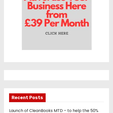
s
Recent Posts
Launch of CleanBooks MTD – to help the 50%