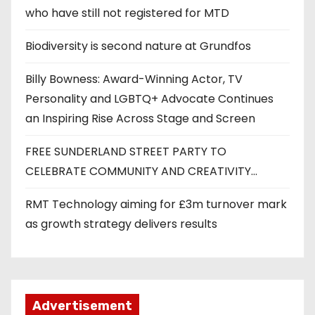
who have still not registered for MTD
Biodiversity is second nature at Grundfos
Billy Bowness: Award-Winning Actor, TV
Personality and LGBTQ+ Advocate Continues
an Inspiring Rise Across Stage and Screen
FREE SUNDERLAND STREET PARTY TO
CELEBRATE COMMUNITY AND CREATIVITY…
RMT Technology aiming for £3m turnover mark
as growth strategy delivers results
Advertisement