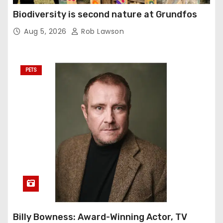
Biodiversity is second nature at Grundfos
Aug 5, 2026
Rob Lawson
PETS
Billy Bowness: Award-Winning Actor, TV