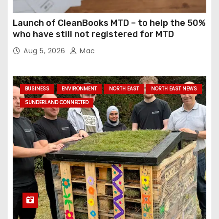
Launch of CleanBooks MTD – to help the 50%
who have still not registered for MTD
Aug 5, 2026
Mac
BUSINESS
ENVIRONMENT
NORTH EAST
NORTH EAST NEWS
SUNDERLAND CONNECTED