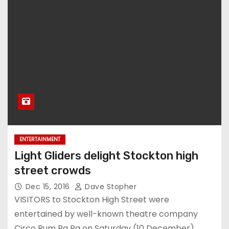
ENTERTAINMENT
Light Gliders delight Stockton high
street crowds
Dec 15, 2016
Dave Stopher
VISITORS to Stockton High Street were
entertained by well-known theatre company
Circo Rum Ba Ba on Saturday (10 December).