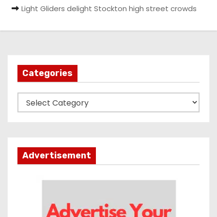
Light Gliders delight Stockton high street crowds
Categories
C
a
t
e
g
Advertisement
o
r
i
e