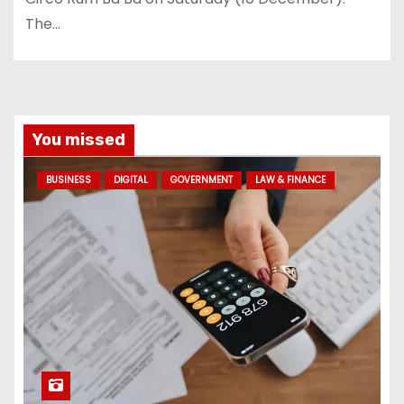
The…
You missed
BUSINESS
DIGITAL
GOVERNMENT
LAW & FINANCE