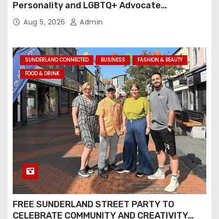
Personality and LGBTQ+ Advocate
Continues an Inspiring Rise Across Stage
Aug 5, 2026
Admin
and Screen
SUNDERLAND CONNECTED
BUSINESS
FASHION & BEAUTY
FOOD & DRINK
FREE SUNDERLAND STREET PARTY TO
CELEBRATE COMMUNITY AND CREATIVITY…