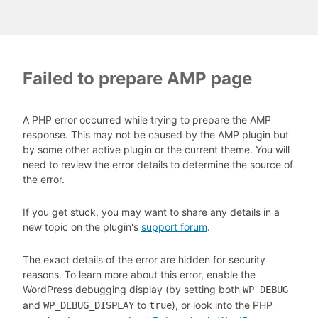
Failed to prepare AMP page
A PHP error occurred while trying to prepare the AMP
response. This may not be caused by the AMP plugin but
by some other active plugin or the current theme. You will
need to review the error details to determine the source of
the error.
If you get stuck, you may want to share any details in a
new topic on the plugin's
support forum
.
The exact details of the error are hidden for security
reasons. To learn more about this error, enable the
WordPress debugging display (by setting both
WP_DEBUG
and
to
), or look into the PHP
WP_DEBUG_DISPLAY
true