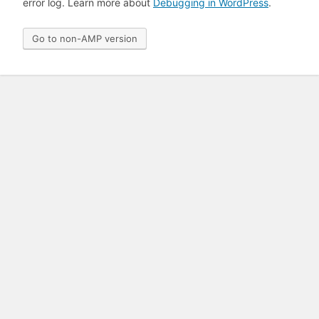
error log. Learn more about
Debugging in WordPress
.
Go to non-AMP version