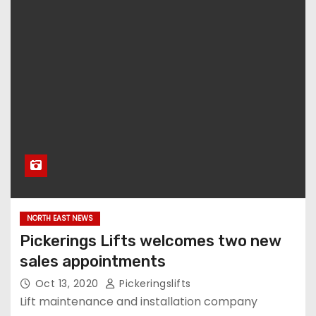
NORTH EAST NEWS
Pickerings Lifts welcomes two new
sales appointments
Oct 13, 2020
Pickeringslifts
Lift maintenance and installation company