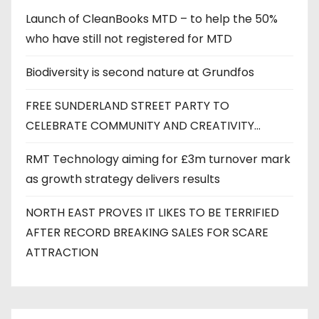
e
Launch of CleanBooks MTD – to help the 50%
s
who have still not registered for MTD
Biodiversity is second nature at Grundfos
FREE SUNDERLAND STREET PARTY TO
CELEBRATE COMMUNITY AND CREATIVITY…
RMT Technology aiming for £3m turnover mark
as growth strategy delivers results
NORTH EAST PROVES IT LIKES TO BE TERRIFIED
AFTER RECORD BREAKING SALES FOR SCARE
ATTRACTION