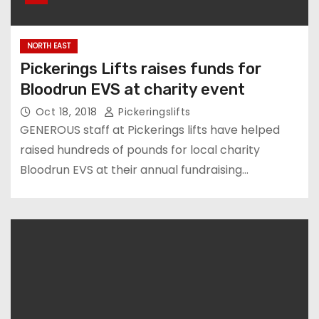
NORTH EAST
Pickerings Lifts raises funds for
Bloodrun EVS at charity event
Oct 18, 2018
Pickeringslifts
GENEROUS staff at Pickerings lifts have helped
raised hundreds of pounds for local charity
Bloodrun EVS at their annual fundraising…