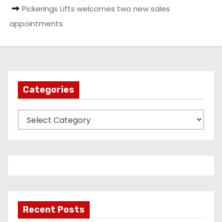
Pickerings Lifts welcomes two new sales
appointments
Categories
C
a
t
e
g
o
r
Recent Posts
i