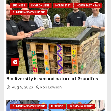
BUSINESS
ENVIRONMENT
NORTH EAST
NORTH EAST NEWS
SUNDERLAND CONNECTED
Biodiversity is second nature at Grundfos
Aug 5, 2026
Rob Lawson
SUNDERLAND CONNECTED
BUSINESS
FASHION & BEAUTY