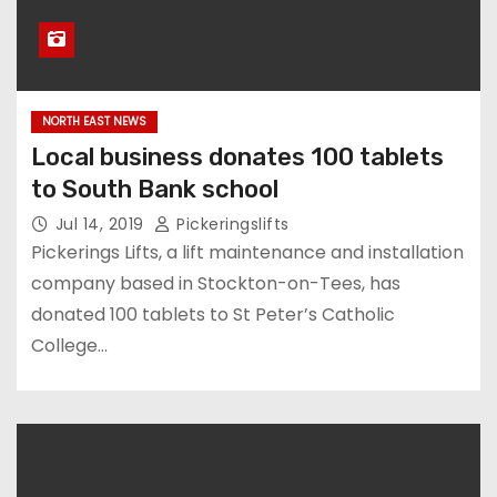
NORTH EAST NEWS
Local business donates 100 tablets
to South Bank school
Jul 14, 2019
Pickeringslifts
Pickerings Lifts, a lift maintenance and installation
company based in Stockton-on-Tees, has
donated 100 tablets to St Peter’s Catholic
College…