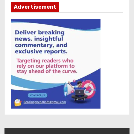
Advertisement