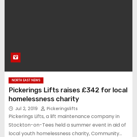
NORTH EAST NEWS
Pickerings Lifts raises £342 for local
homelessness charity
Jul 2, 2019
Pickeringslifts
Pickerings Lifts, a lift maintenance company in
Stockton-on-Tees held a summer event in aid of
local youth homelessness charity, Community…