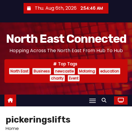
S
Thu. Aug 6th, 2026
2:54:47 AM
k
i
p
North East Connected
t
o
Hopping Across The North East From Hub To Hub
c
o
Top Tags
n
North East
Business
newcastle
Motoring
education
t
charity
Event
e
n
t
pickeringslifts
Home