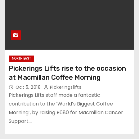
NORTH EAST
Pickerings Lifts rise to the occasion
at Macmillan Coffee Morning
Oct 5, 2018
Pickeringslifts
Pickerings Lifts staff made a fantastic
contribution to the ‘World’s Biggest Coffee
Morning’, by raising £680 for Macmillan Cancer
Support.…