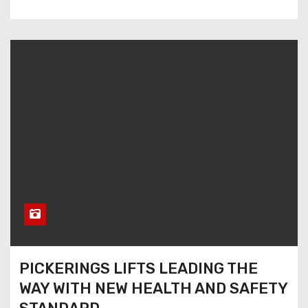
PICKERINGS LIFTS LEADING THE
WAY WITH NEW HEALTH AND SAFETY