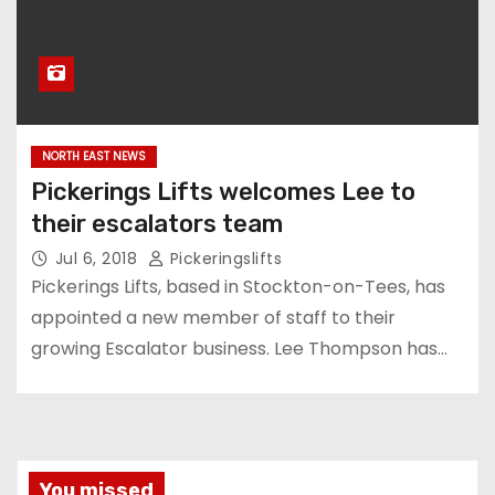
NORTH EAST NEWS
Pickerings Lifts welcomes Lee to
their escalators team
Jul 6, 2018
Pickeringslifts
Pickerings Lifts, based in Stockton-on-Tees, has
appointed a new member of staff to their
growing Escalator business. Lee Thompson has…
You missed