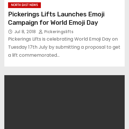
NORTH EAST NEWS
Pickerings Lifts Launches Emoji
Campaign for World Emoji Day
Jul 8, 2018
Pickeringslifts
Pickerings Lifts is celebrating World Emoji Day on
Tuesday 17th July by submitting a proposal to get
a lift commemorated…