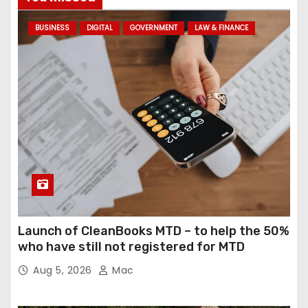
BUSINESS
DIGITAL
GOVERNMENT
LAW & FINANCE
Launch of CleanBooks MTD – to help the 50%
who have still not registered for MTD
Aug 5, 2026
Mac