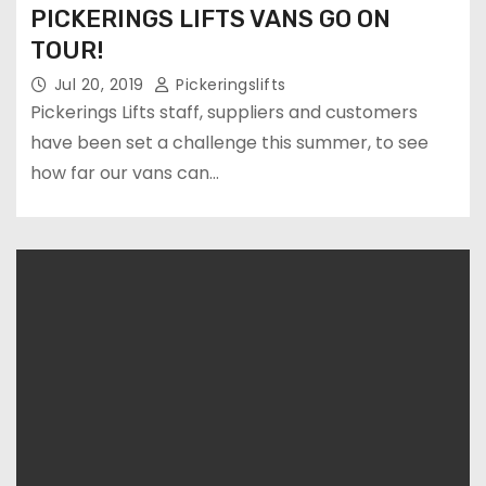
PICKERINGS LIFTS VANS GO ON
TOUR!
Jul 20, 2019
Pickeringslifts
Pickerings Lifts staff, suppliers and customers
have been set a challenge this summer, to see
how far our vans can…