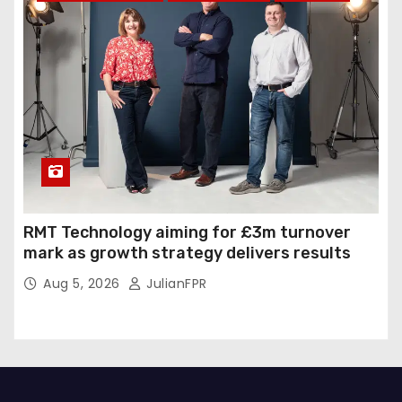
RMT Technology aiming for £3m turnover
mark as growth strategy delivers results
Aug 5, 2026
JulianFPR