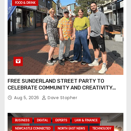
FOOD & DRINK
FREE SUNDERLAND STREET PARTY TO
CELEBRATE COMMUNITY AND CREATIVITY…
Aug 5, 2026
Dave Stopher
BUSINESS
DIGITAL
EXPERTS
LAW & FINANCE
NEWCASTLE CONNECTED
NORTH EAST NEWS
TECHNOLOGY