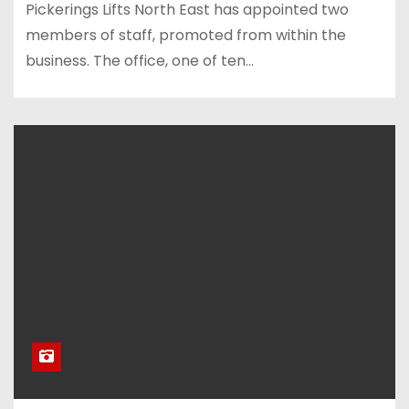
Pickerings Lifts North East has appointed two
members of staff, promoted from within the
business. The office, one of ten…