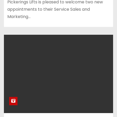
Pickerings Lifts is pleased to welcome two new
appointments to their Service Sales and
Marketing…