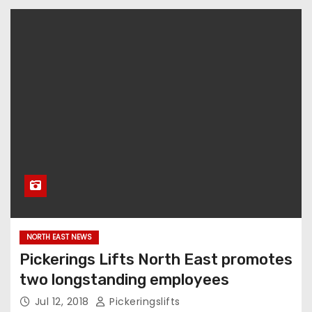
NORTH EAST NEWS
Pickerings Lifts North East promotes
two longstanding employees
Jul 12, 2018
Pickeringslifts