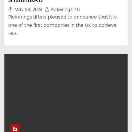
STANDARD
May 28, 2019
Pickeringslifts
Pickerings Lifts is pleased to announce that it is
one of the first companies in the UK to achieve
ISO…