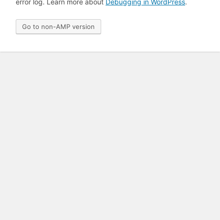
error log. Learn more about
Debugging in WordPress
.
Go to non-AMP version