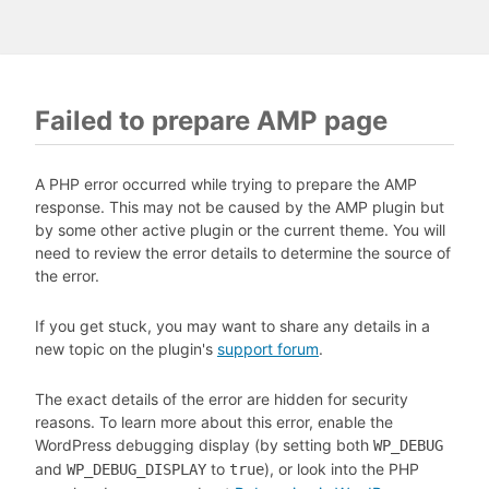
Failed to prepare AMP page
A PHP error occurred while trying to prepare the AMP
response. This may not be caused by the AMP plugin but
by some other active plugin or the current theme. You will
need to review the error details to determine the source of
the error.
If you get stuck, you may want to share any details in a
new topic on the plugin's
support forum
.
The exact details of the error are hidden for security
reasons. To learn more about this error, enable the
WordPress debugging display (by setting both
WP_DEBUG
and
to
), or look into the PHP
WP_DEBUG_DISPLAY
true