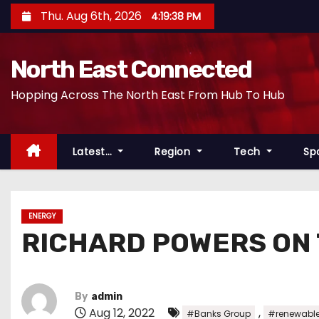
S
Thu. Aug 6th, 2026
4:19:39 PM
k
i
North East Connected
p
t
Hopping Across The North East From Hub To Hub
o
c
o
Latest…
Region
Tech
Sp
n
t
e
ENERGY
n
RICHARD POWERS ON
t
By
admin
Aug 12, 2022
,
#Banks Group
#renewable