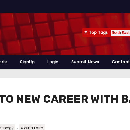
Top Tags
North East
orts
SignUp
Login
Submit News
Contact
 TO NEW CAREER WITH 
,
 energy
#Wind Farm