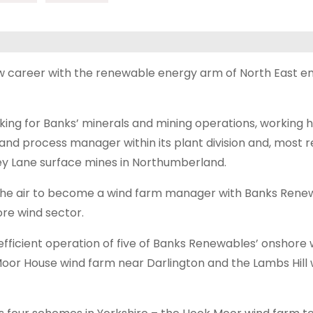
ew career with the renewable energy arm of North East 
ng for Banks’ minerals and mining operations, working h
nd process manager within its plant division and, most r
ey Lane surface mines in Northumberland.
the air to become a wind farm manager with Banks Rene
re wind sector.
efficient operation of five of Banks Renewables’ onshore 
 Moor House wind farm near Darlington and the Lambs Hill