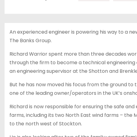
An experienced engineer is powering his way to a n
The Banks Group.
Richard Warrior spent more than three decades worki
through the firm to become a technical engineering a
an engineering supervisor at the Shotton and Brenkl
But he has now moved his focus from the ground to 
one of the leading owner/operators in the UK’s onsho
Richard is now responsible for ensuring the safe and 
farms, including its two North East wind farms – the
to the north west of Stockton.