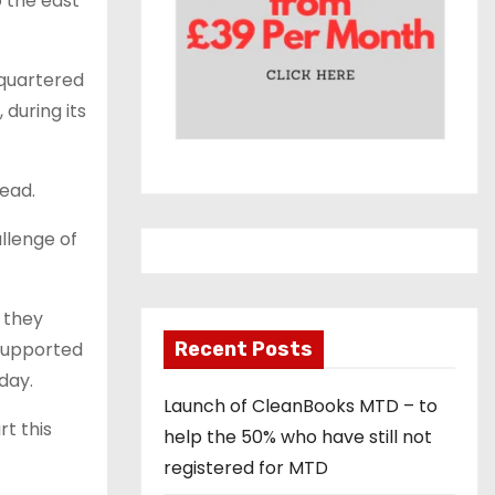
o the east
quartered
 during its
head.
allenge of
s they
 supported
Recent Posts
day.
Launch of CleanBooks MTD – to
t this
help the 50% who have still not
registered for MTD