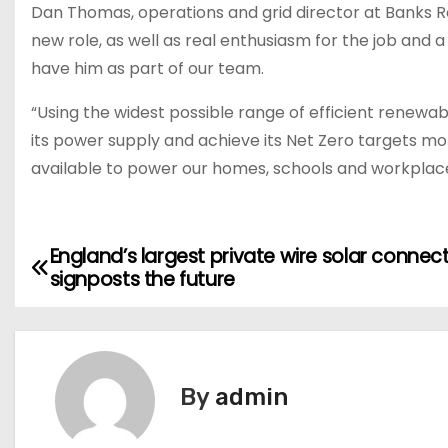
Dan Thomas, operations and grid director at Banks Ren
new role, as well as real enthusiasm for the job and 
have him as part of our team.
“Using the widest possible range of efficient renewa
its power supply and achieve its Net Zero targets mo
available to power our homes, schools and workplace
England’s largest private wire solar connec
P
signposts the future
o
s
t
By
admin
n