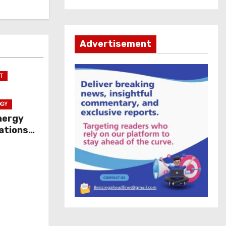
Advertisement
T
OGY
nergy
ations
ice