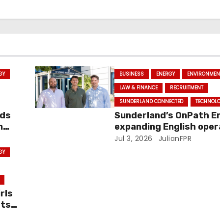
GY
BUSINESS
ENERGY
ENVIRONMEN
LAW & FINANCE
RECRUITMENT
SUNDERLAND CONNECTED
TECHNOL
ids
Sunderland’s OnPath E
n
expanding English oper
with new Cambridge off
Jul 3, 2026
JulianFPR
investment
GY
rls
hts