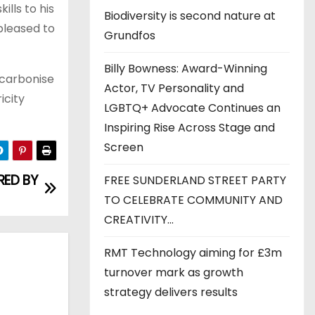
lls to his
Biodiversity is second nature at
 pleased to
Grundfos
Billy Bowness: Award-Winning
ecarbonise
Actor, TV Personality and
icity
LGBTQ+ Advocate Continues an
Inspiring Rise Across Stage and
Screen
ED BY
FREE SUNDERLAND STREET PARTY
TO CELEBRATE COMMUNITY AND
CREATIVITY…
RMT Technology aiming for £3m
turnover mark as growth
strategy delivers results