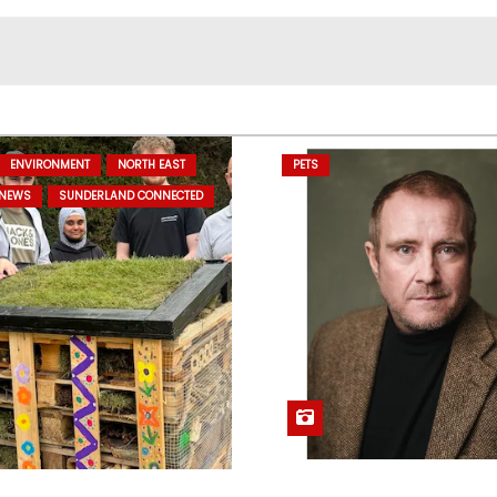
ENVIRONMENT
NORTH EAST
PETS
 NEWS
SUNDERLAND CONNECTED