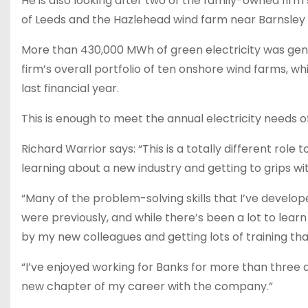
He is also looking after two of the family-owned fir
of Leeds and the Hazlehead wind farm near Barnsley 
More than 430,000 MWh of green electricity was ge
firm’s overall portfolio of ten onshore wind farms, w
last financial year.
This is enough to meet the annual electricity needs 
Richard Warrior says: “This is a totally different role 
learning about a new industry and getting to grips with
“Many of the problem-solving skills that I’ve develop
were previously, and while there’s been a lot to learn
by my new colleagues and getting lots of training th
“I’ve enjoyed working for Banks for more than three 
new chapter of my career with the company.”