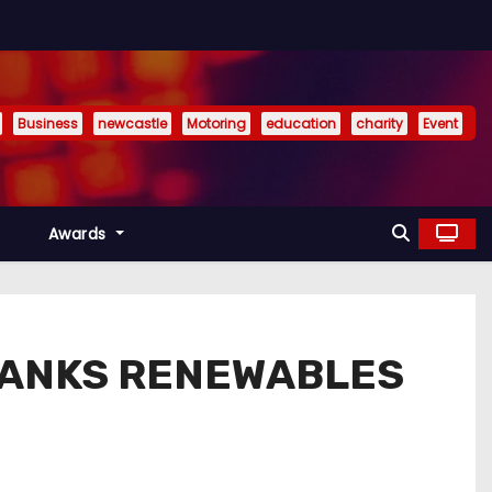
Business
newcastle
Motoring
education
charity
Event
Awards
BANKS RENEWABLES