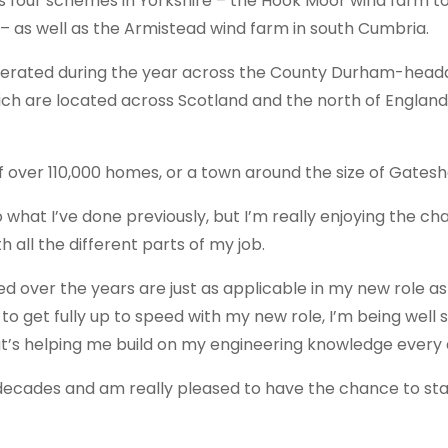
m’s four schemes in Yorkshire – the Hook Moor wind farm t
– as well as the Armistead wind farm in south Cumbria.
nerated during the year across the County Durham-head
hich are located across Scotland and the north of England,
of over 110,000 homes, or a town around the size of Gates
to what I’ve done previously, but I’m really enjoying the ch
 all the different parts of my job.
ed over the years are just as applicable in my new role a
 to get fully up to speed with my new role, I’m being well
at’s helping me build on my engineering knowledge every 
decades and am really pleased to have the chance to star