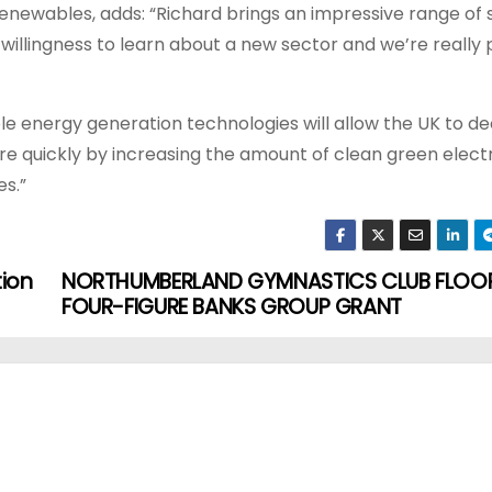
ewables, adds: “Richard brings an impressive range of ski
a willingness to learn about a new sector and we’re really
ble energy generation technologies will allow the UK to d
re quickly by increasing the amount of clean green electr
s.”
tion
NORTHUMBERLAND GYMNASTICS CLUB FLOOR
FOUR-FIGURE BANKS GROUP GRANT