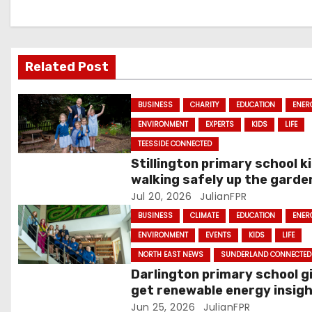
a
v
Related Post
i
g
BUSINESS
CHARITY
EDUCATION
ENER
ENVIRONMENT
EXPERTS
KIDS
LIFE
a
TEESSIDE CONNECTED
t
Stillington primary school k
walking safely up the garde
i
path
Jul 20, 2026
JulianFPR
o
BUSINESS
CLIMATE
EDUCATION
ENER
ENVIRONMENT
EVENTS
KIDS
LIFE
n
NORTH EAST NEWS
SUNDERLAND CONNECTED
Darlington primary school gi
get renewable energy insig
from OnPath Energy team
Jun 25, 2026
JulianFPR