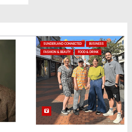
SUNDERLAND CONNECTED
BUSINESS
FASHION & BEAUTY
FOOD & DRINK