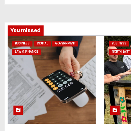
You missed
BUSINESS
DIGITAL
GOVERNMENT
BUSINESS
LAW & FINANCE
NORTH EAST