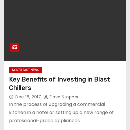
NORTH EAST NEWS
Key Benefits of Investing in Blast
Chillers
Dec 18, 2017
Dave Stopher
In the process of upgrading a commercial
kitchen in a hotel or setting up a new range of
professional-grade appliances…