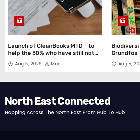
Launch of CleanBooks MTD – to
Biodiversi
help the 50% who have still not
Grundfos
registered for MTD
Aug 5, 2026
Mac
Aug 5, 2
North East Connected
Hopping Across The North East From Hub To Hub