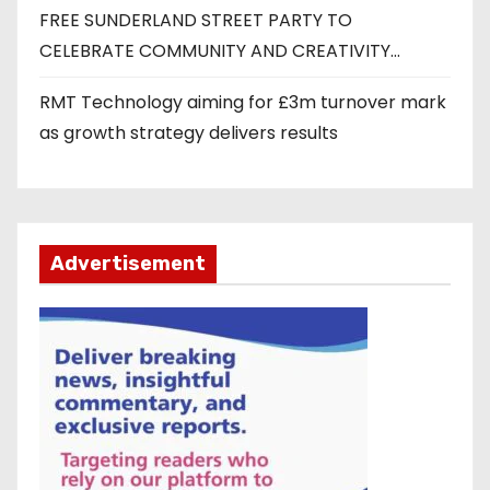
FREE SUNDERLAND STREET PARTY TO
CELEBRATE COMMUNITY AND CREATIVITY…
RMT Technology aiming for £3m turnover mark
as growth strategy delivers results
Advertisement