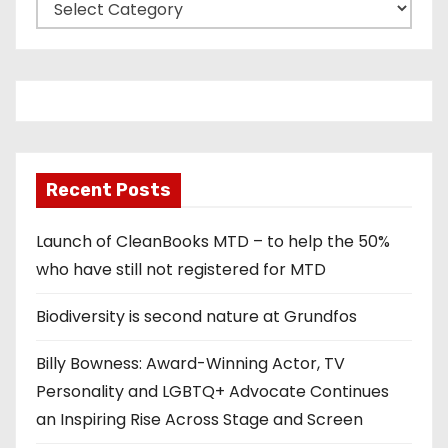
C
a
t
e
g
o
r
Recent Posts
i
e
Launch of CleanBooks MTD – to help the 50%
s
who have still not registered for MTD
Biodiversity is second nature at Grundfos
Billy Bowness: Award-Winning Actor, TV
Personality and LGBTQ+ Advocate Continues
an Inspiring Rise Across Stage and Screen