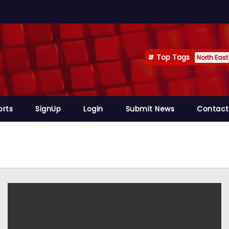
Top Tags
North East
orts
SignUp
Login
Submit News
Contact