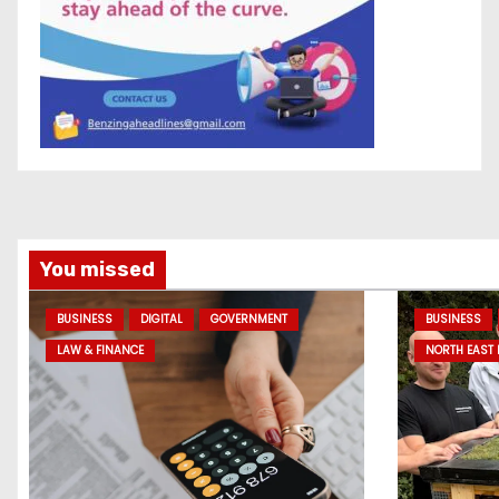
You missed
BUSINESS
DIGITAL
GOVERNMENT
BUSINESS
LAW & FINANCE
NORTH EAST