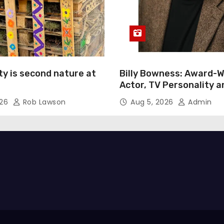
ty is second nature at
Billy Bowness: Award-W
Actor, TV Personality 
Advocate Continues an 
026
Rob Lawson
Aug 5, 2026
Admin
Rise Across Stage and 