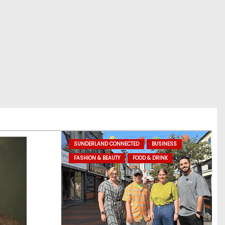
SUNDERLAND CONNECTED
BUSINESS
FASHION & BEAUTY
FOOD & DRINK