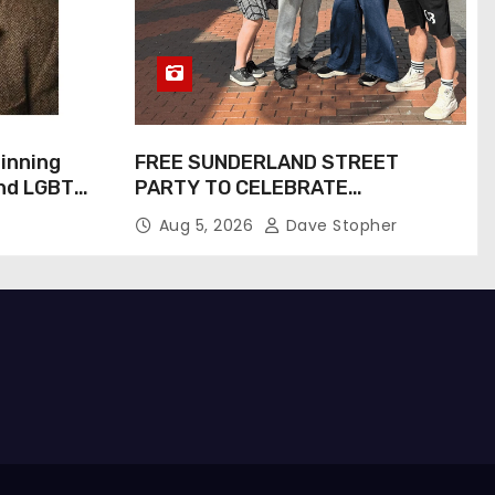
inning
FREE SUNDERLAND STREET
and LGBTQ+
PARTY TO CELEBRATE
Inspiring
COMMUNITY AND CREATIVITY…
Aug 5, 2026
Dave Stopher
Screen