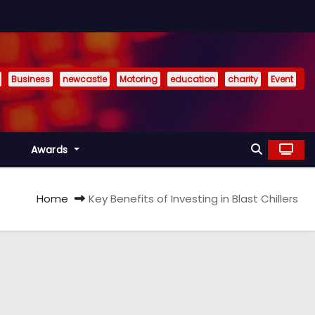
Business
newcastle
Motoring
education
charity
Event
Awards
Home
Key Benefits of Investing in Blast Chillers