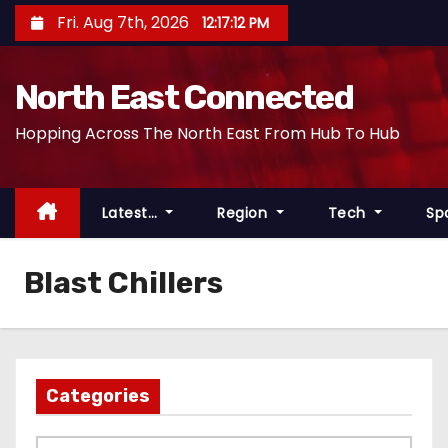
S
Fri. Aug 7th, 2026
12:17:12 PM
k
i
North East Connected
p
t
Hopping Across The North East From Hub To Hub
o
c
o
Latest…
Region
Tech
Sp
n
t
Blast Chillers
e
n
t
Categories