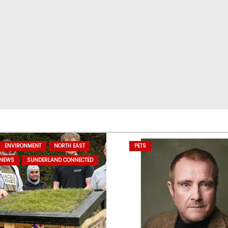
ENVIRONMENT
NORTH EAST
PETS
 NEWS
SUNDERLAND CONNECTED