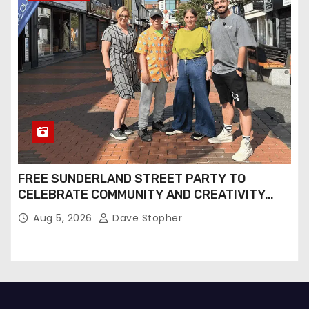
FREE SUNDERLAND STREET PARTY TO
CELEBRATE COMMUNITY AND CREATIVITY…
Aug 5, 2026
Dave Stopher