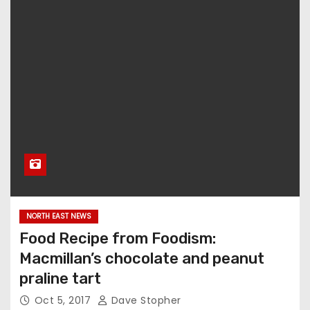
NORTH EAST NEWS
Food Recipe from Foodism:
Macmillan’s chocolate and peanut
praline tart
Oct 5, 2017
Dave Stopher