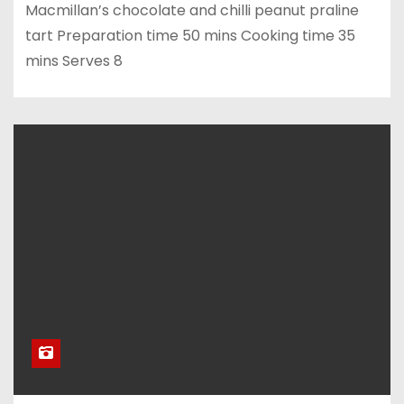
Macmillan’s chocolate and chilli peanut praline
tart Preparation time 50 mins Cooking time 35
mins Serves 8