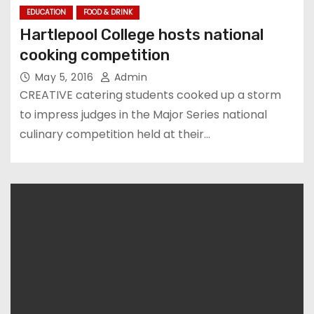
EDUCATION
FOOD & DRINK
Hartlepool College hosts national
cooking competition
May 5, 2016
Admin
CREATIVE catering students cooked up a storm
to impress judges in the Major Series national
culinary competition held at their…