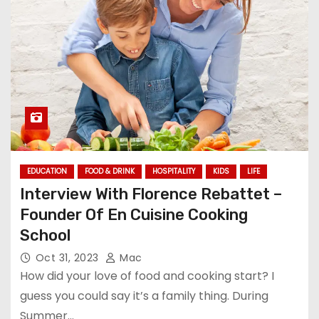
EDUCATION
FOOD & DRINK
HOSPITALITY
KIDS
LIFE
Interview With Florence Rebattet –
Founder Of En Cuisine Cooking
School
Oct 31, 2023
Mac
How did your love of food and cooking start? I
guess you could say it’s a family thing. During
Summer…