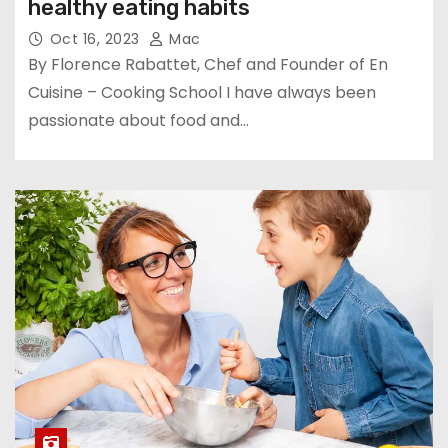
healthy eating habits
Oct 16, 2023
Mac
By Florence Rabattet, Chef and Founder of En
Cuisine – Cooking School I have always been
passionate about food and…