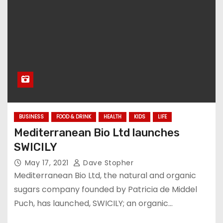
BUSINESS
FOOD & DRINK
HEALTH
KIDS
LIFE
Mediterranean Bio Ltd launches
SWICILY
May 17, 2021
Dave Stopher
Mediterranean Bio Ltd, the natural and organic
sugars company founded by Patricia de Middel
Puch, has launched, SWICILY; an organic…