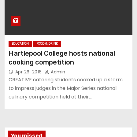
EDUCATION
FOOD & DRINK
Hartlepool College hosts national
cooking competition
Apr 26, 2016
Admin
CREATIVE catering students cooked up a storm
to impress judges in the Major Series national
culinary competition held at their…
You missed