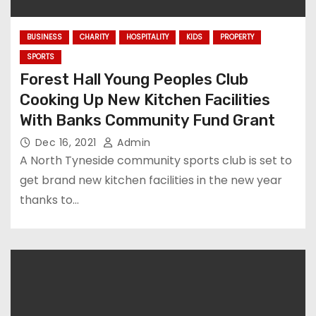
BUSINESS
CHARITY
HOSPITALITY
KIDS
PROPERTY
SPORTS
Forest Hall Young Peoples Club
Cooking Up New Kitchen Facilities
With Banks Community Fund Grant
Dec 16, 2021
Admin
A North Tyneside community sports club is set to
get brand new kitchen facilities in the new year
thanks to…