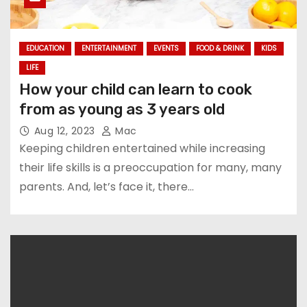
EDUCATION
ENTERTAINMENT
EVENTS
FOOD & DRINK
KIDS
LIFE
How your child can learn to cook
from as young as 3 years old
Aug 12, 2023
Mac
Keeping children entertained while increasing
their life skills is a preoccupation for many, many
parents. And, let’s face it, there…