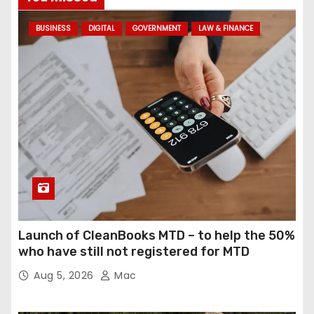
BUSINESS
DIGITAL
GOVERNMENT
LAW & FINANCE
Launch of CleanBooks MTD – to help the 50%
who have still not registered for MTD
Aug 5, 2026
Mac