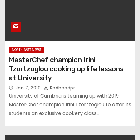
NORTH EAST NEWS
MasterChef champion Irini
Tzortzoglou cooking up life lessons
at University
Jan 7, 2019
Redheadpr
University of Cumbria is teaming up with 2019
MasterChef champion Irini Tzortzoglou to offer its
students an exclusive cookery class…