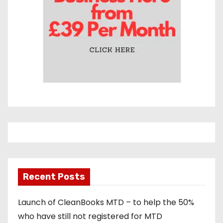
Recent Posts
Launch of CleanBooks MTD – to help the 50%
who have still not registered for MTD