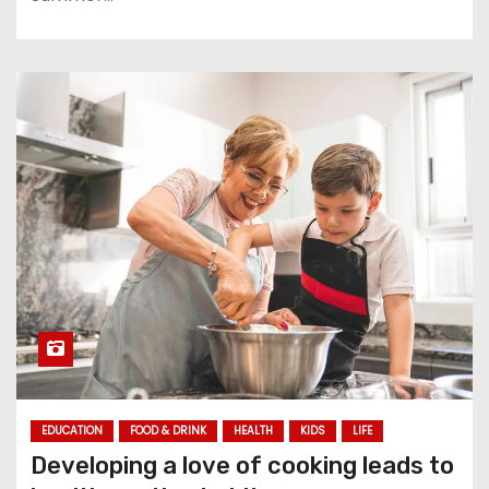
EDUCATION
FOOD & DRINK
HEALTH
KIDS
LIFE
Developing a love of cooking leads to