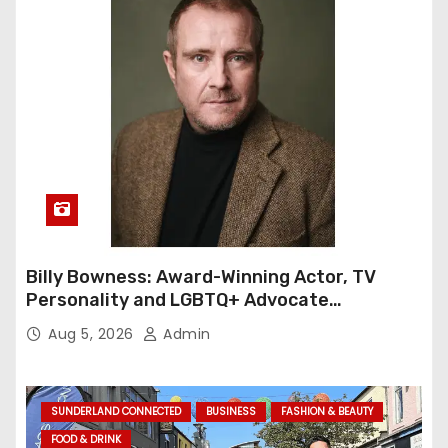
Billy Bowness: Award-Winning Actor, TV
Personality and LGBTQ+ Advocate
Continues an Inspiring Rise Across Stage
Aug 5, 2026
Admin
and Screen
SUNDERLAND CONNECTED
BUSINESS
FASHION & BEAUTY
FOOD & DRINK