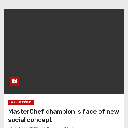
FOOD & DRINK
MasterChef champion is face of new
social concept