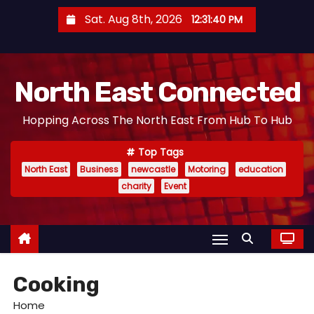
S
Sat. Aug 8th, 2026
12:31:41 PM
k
i
p
North East Connected
t
o
Hopping Across The North East From Hub To Hub
c
o
Top Tags
n
North East
Business
newcastle
Motoring
education
t
charity
Event
e
n
t
Cooking
Home