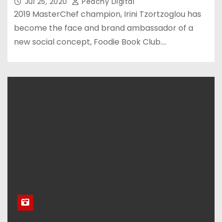
Jul 25, 2020
Peachy Digital
2019 MasterChef champion, Irini Tzortzoglou has
become the face and brand ambassador of a
new social concept, Foodie Book Club.…