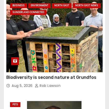
BUSINESS
ENVIRONMENT
NORTH EAST
NORTH EAST NEWS
SUNDERLAND CONNECTED
Biodiversity is second nature at Grundfos
Aug 5, 2026
Rob Lawson
PETS