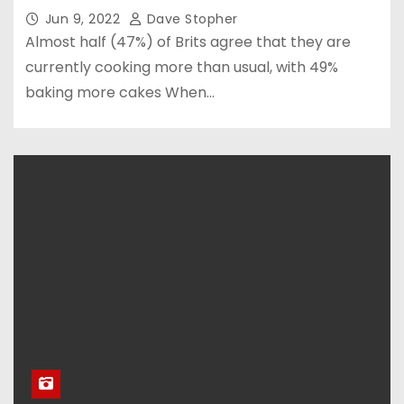
Jun 9, 2022
Dave Stopher
Almost half (47%) of Brits agree that they are
currently cooking more than usual, with 49%
baking more cakes When…