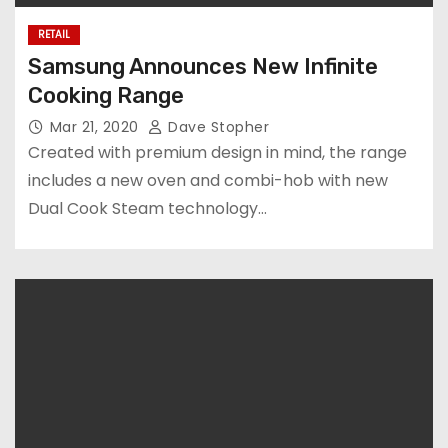
RETAIL
Samsung Announces New Infinite
Cooking Range
Mar 21, 2020
Dave Stopher
Created with premium design in mind, the range
includes a new oven and combi-hob with new
Dual Cook Steam technology…