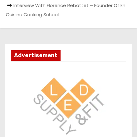
Interview With Florence Rebattet – Founder Of En
Cuisine Cooking School
Advertisement