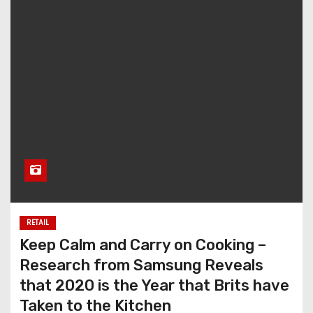
RETAIL
Keep Calm and Carry on Cooking –
Research from Samsung Reveals
that 2020 is the Year that Brits have
Taken to the Kitchen