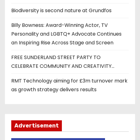
Biodiversity is second nature at Grundfos
Billy Bowness: Award-Winning Actor, TV
Personality and LGBTQ+ Advocate Continues
an Inspiring Rise Across Stage and Screen
FREE SUNDERLAND STREET PARTY TO
CELEBRATE COMMUNITY AND CREATIVITY…
RMT Technology aiming for £3m turnover mark
as growth strategy delivers results
Advertisement