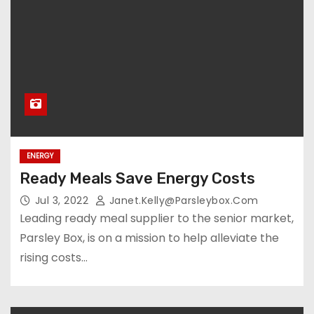
ENERGY
Ready Meals Save Energy Costs
Jul 3, 2022
Janet.kelly@parsleybox.com
Leading ready meal supplier to the senior market,
Parsley Box, is on a mission to help alleviate the
rising costs…