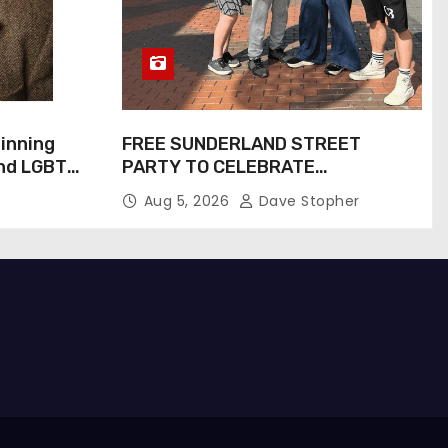
inning
FREE SUNDERLAND STREET
and LGBTQ+
PARTY TO CELEBRATE
Inspiring
COMMUNITY AND CREATIVITY…
Aug 5, 2026
Dave Stopher
Screen