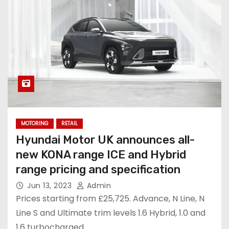
MOTORING
RETAIL
Hyundai Motor UK announces all-
new KONA range ICE and Hybrid
range pricing and specification
Jun 13, 2023
Admin
Prices starting from £25,725. Advance, N Line, N
Line S and Ultimate trim levels 1.6 Hybrid, 1.0 and
1.6 turbocharged…