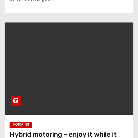
MOTORING
Hybrid motoring – enjoy it while it