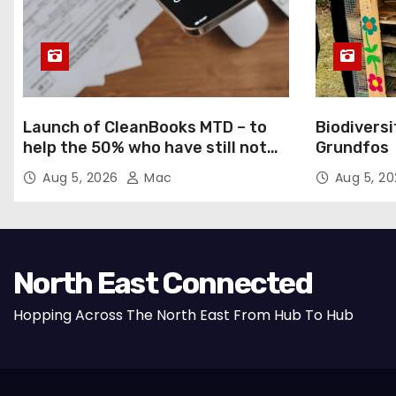
Launch of CleanBooks MTD – to
Biodiversi
help the 50% who have still not
Grundfos
registered for MTD
Aug 5, 2026
Mac
Aug 5, 2
North East Connected
Hopping Across The North East From Hub To Hub