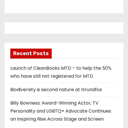
Recent Posts
Launch of CleanBooks MTD – to help the 50%
who have still not registered for MTD
Biodiversity is second nature at Grundfos
Billy Bowness: Award-Winning Actor, TV
Personality and LGBTQ+ Advocate Continues
an Inspiring Rise Across Stage and Screen