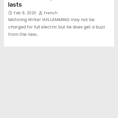
lasts
Feb 9, 2020
French
Motoring Writer IAN LAMMING may not be
charged for full electric but he does get a buzz
from the new…