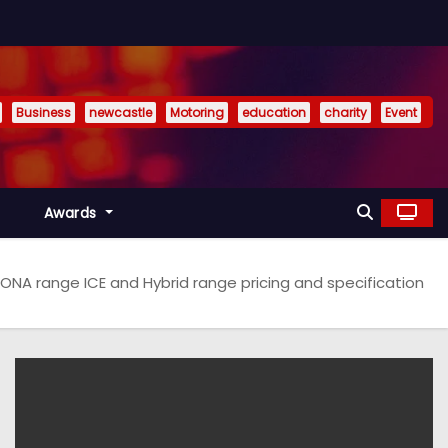
Business
newcastle
Motoring
education
charity
Event
Awards
NA range ICE and Hybrid range pricing and specification