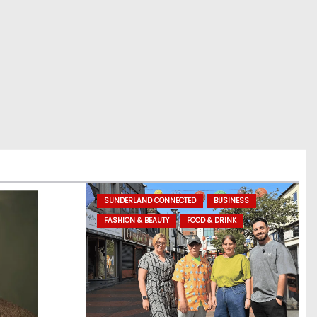
SUNDERLAND CONNECTED
BUSINESS
FASHION & BEAUTY
FOOD & DRINK