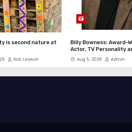
ty is second nature at
Billy Bowness: Award-W
Actor, TV Personality 
Advocate Continues an 
026
Rob Lawson
Aug 5, 2026
Admin
Rise Across Stage and 