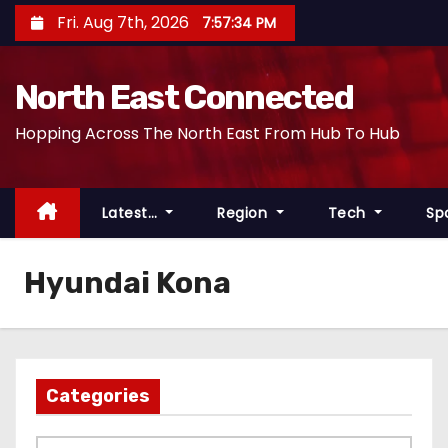
S
Fri. Aug 7th, 2026
7:57:34 PM
k
i
North East Connected
p
t
Hopping Across The North East From Hub To Hub
o
c
o
Latest…
Region
Tech
Sp
n
t
Hyundai Kona
e
n
t
Categories