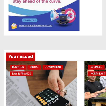
You missed
BUSINESS
DIGITAL
GOVERNMENT
BUSINESS
LAW & FINANCE
NORTH EAST