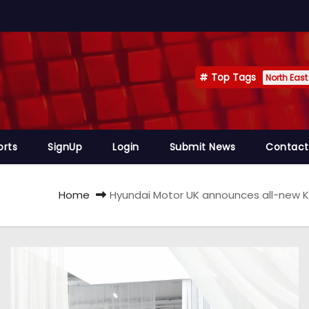
Top Tags
North East
orts
SignUp
Login
Submit News
Contact
Home
Hyundai Motor UK announces all-new KO