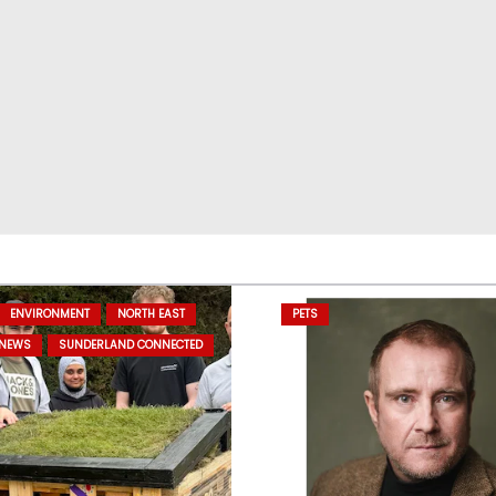
ENVIRONMENT
NORTH EAST
PETS
 NEWS
SUNDERLAND CONNECTED