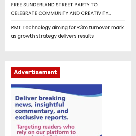
FREE SUNDERLAND STREET PARTY TO
CELEBRATE COMMUNITY AND CREATIVITY…
RMT Technology aiming for £3m turnover mark
as growth strategy delivers results
Advertisement