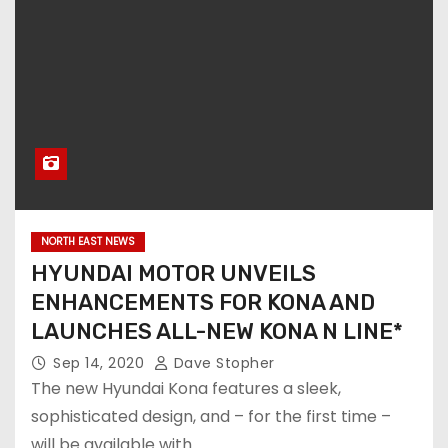
NORTH EAST NEWS
HYUNDAI MOTOR UNVEILS
ENHANCEMENTS FOR KONA AND
LAUNCHES ALL-NEW KONA N LINE*
Sep 14, 2020
Dave Stopher
The new Hyundai Kona features a sleek,
sophisticated design, and – for the first time –
will be available with…