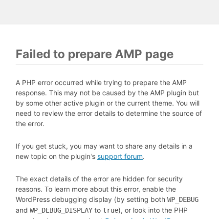
Failed to prepare AMP page
A PHP error occurred while trying to prepare the AMP
response. This may not be caused by the AMP plugin but
by some other active plugin or the current theme. You will
need to review the error details to determine the source of
the error.
If you get stuck, you may want to share any details in a
new topic on the plugin's
support forum
.
The exact details of the error are hidden for security
reasons. To learn more about this error, enable the
WordPress debugging display (by setting both
WP_DEBUG
and
to
), or look into the PHP
WP_DEBUG_DISPLAY
true