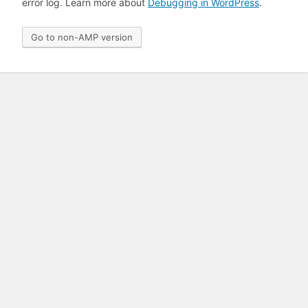
error log. Learn more about
Debugging in WordPress
.
Go to non-AMP version