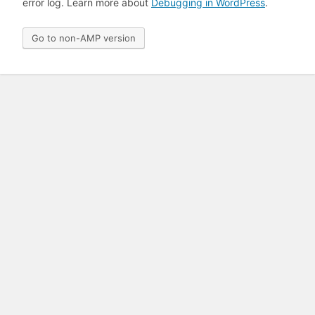
error log. Learn more about
Debugging in WordPress
.
Go to non-AMP version