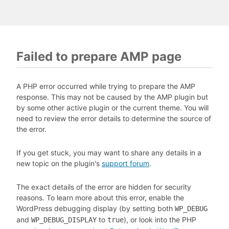
Failed to prepare AMP page
A PHP error occurred while trying to prepare the AMP
response. This may not be caused by the AMP plugin but
by some other active plugin or the current theme. You will
need to review the error details to determine the source of
the error.
If you get stuck, you may want to share any details in a
new topic on the plugin's
support forum
.
The exact details of the error are hidden for security
reasons. To learn more about this error, enable the
WordPress debugging display (by setting both
WP_DEBUG
and
to
), or look into the PHP
WP_DEBUG_DISPLAY
true