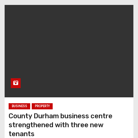
BUSINESS
PROPERTY
County Durham business centre
strengthened with three new
tenants