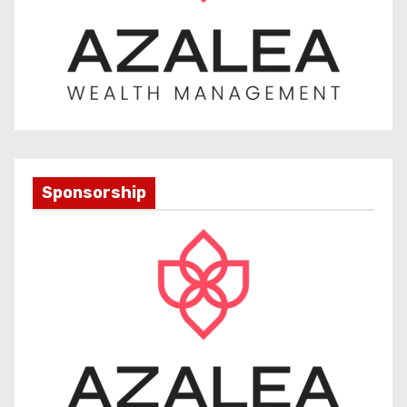
Sponsorship