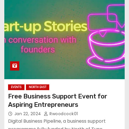
EVENTS
NORTH EAST
Free Business Support Event for
Aspiring Entrepreneurs
Jan 22, 2024
Rwoodcock01
Digital Business Pipeline, a business support