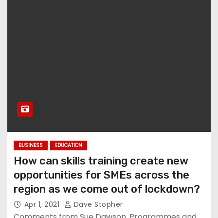
BUSINESS
EDUCATION
How can skills training create new
opportunities for SMEs across the
region as we come out of lockdown?
Apr 1, 2021
Dave Stopher
Comments from Sue Dawson, Programmes and