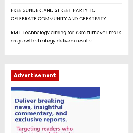
FREE SUNDERLAND STREET PARTY TO
CELEBRATE COMMUNITY AND CREATIVITY…
RMT Technology aiming for £3m turnover mark
as growth strategy delivers results
Advertisement