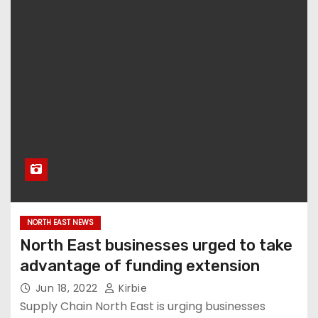
NORTH EAST NEWS
North East businesses urged to take
advantage of funding extension
Jun 18, 2022
Kirbie
Supply Chain North East is urging businesses