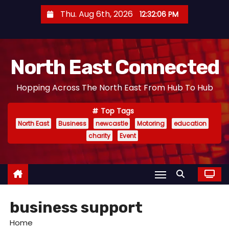
S
Thu. Aug 6th, 2026
12:32:07 PM
k
i
p
North East Connected
t
o
Hopping Across The North East From Hub To Hub
c
o
Top Tags
n
North East
Business
newcastle
Motoring
education
t
charity
Event
e
n
t
business support
Home