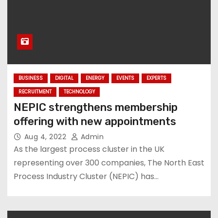
BUSINESS
DIGITAL
ENERGY
EVENTS
EXPERTS
RECRUITMENT
TECHNOLOGY
NEPIC strengthens membership
offering with new appointments
Aug 4, 2022
Admin
As the largest process cluster in the UK
representing over 300 companies, The North East
Process Industry Cluster (NEPIC) has…