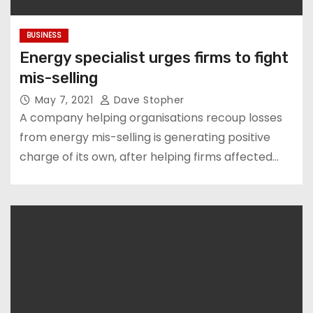
BUSINESS
Energy specialist urges firms to fight
mis-selling
May 7, 2021
Dave Stopher
A company helping organisations recoup losses
from energy mis-selling is generating positive
charge of its own, after helping firms affected…