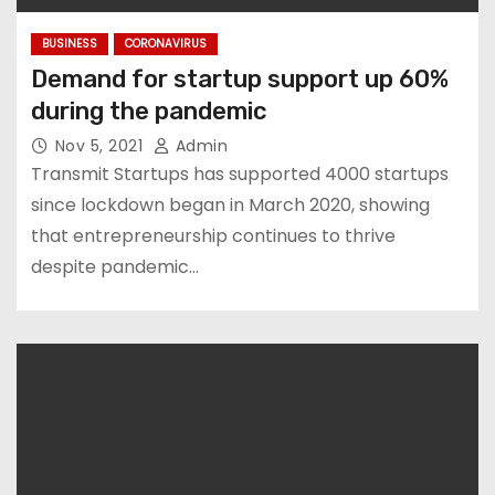
BUSINESS
CORONAVIRUS
Demand for startup support up 60%
during the pandemic
Nov 5, 2021
Admin
Transmit Startups has supported 4000 startups
since lockdown began in March 2020, showing
that entrepreneurship continues to thrive
despite pandemic…