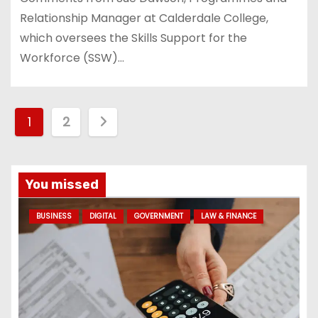
Relationship Manager at Calderdale College,
which oversees the Skills Support for the
Workforce (SSW)…
P
1
2
o
s
You missed
t
BUSINESS
DIGITAL
GOVERNMENT
LAW & FINANCE
s
p
a