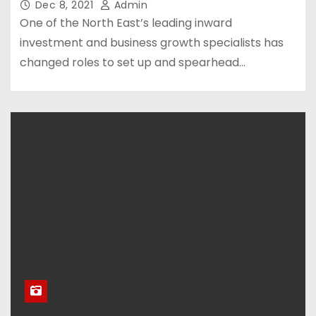
Dec 8, 2021
Admin
One of the North East’s leading inward
investment and business growth specialists has
changed roles to set up and spearhead…