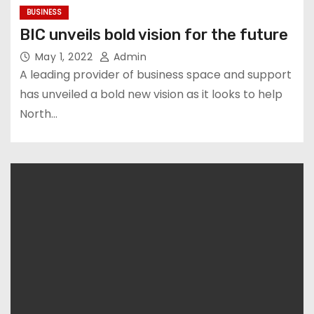
BUSINESS
BIC unveils bold vision for the future
May 1, 2022
Admin
A leading provider of business space and support
has unveiled a bold new vision as it looks to help
North…