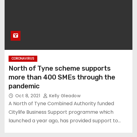
CORONAVIRUS
North of Tyne scheme supports
more than 400 SMEs through the
pandemic
Oct 8, 2021
Kelly Gleadow
A North of Tyne Combined Authority funded
Citylife Business Support programme which
launched a year ago, has provided support to…