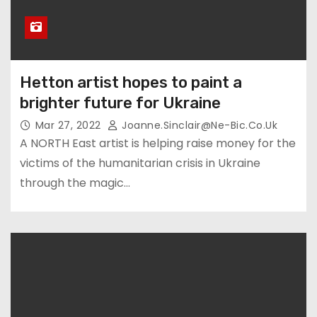
Hetton artist hopes to paint a
brighter future for Ukraine
Mar 27, 2022
Joanne.sinclair@ne-Bic.co.uk
A NORTH East artist is helping raise money for the
victims of the humanitarian crisis in Ukraine
through the magic…