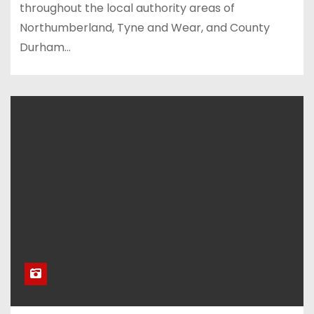
throughout the local authority areas of
Northumberland, Tyne and Wear, and County
Durham…