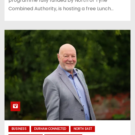
programme fully funded by North of Tyne
Combined Authority, is hosting a free Lunch…
BUSINESS
DURHAM CONNECTED
NORTH EAST