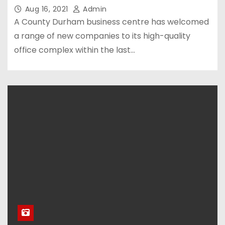
Aug 16, 2021
Admin
A County Durham business centre has welcomed
a range of new companies to its high-quality
office complex within the last…