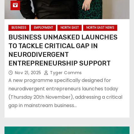
BUSINESS
EMPLOYMENT
NORTH EAST
NORTH EAST NEWS
BUSINESS UNMASKED LAUNCHES
TO TACKLE CRITICAL GAP IN
NEURODIVERGENT
ENTREPRENEURSHIP SUPPORT
Nov 21, 2025
Tyger Comms
A new programme specifically designed for
neurodivergent entrepreneurs launches today
(Thursday 20th November), addressing a critical
gap in mainstream business…