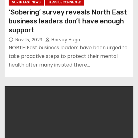
NORTH EAST NEWS
TEESSIDE CONNECTED
‘Sobering’ survey reveals North East
business leaders don’t have enough
support
Nov 15, 2023
Harvey Hugo
NORTH East business leaders have been urged to
take proactive steps to protect their mental
health after many insisted there…