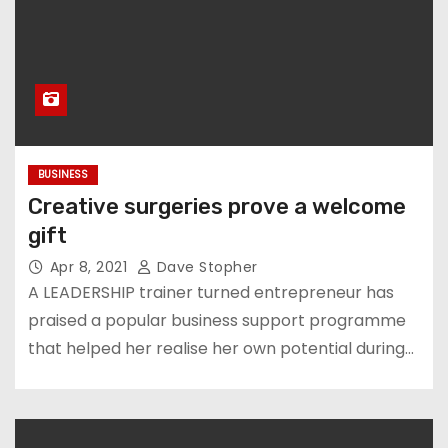
BUSINESS
Creative surgeries prove a welcome
gift
Apr 8, 2021
Dave Stopher
A LEADERSHIP trainer turned entrepreneur has
praised a popular business support programme
that helped her realise her own potential during…