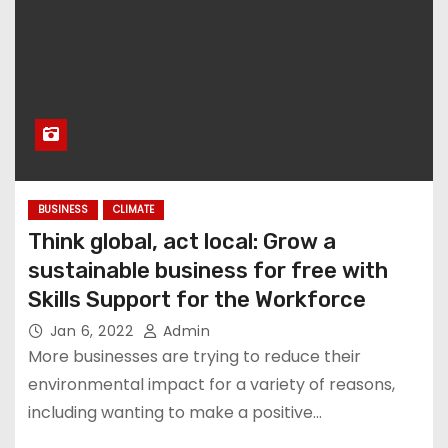
BUSINESS
CLIMATE
Think global, act local: Grow a
sustainable business for free with
Skills Support for the Workforce
Jan 6, 2022
Admin
More businesses are trying to reduce their
environmental impact for a variety of reasons,
including wanting to make a positive…