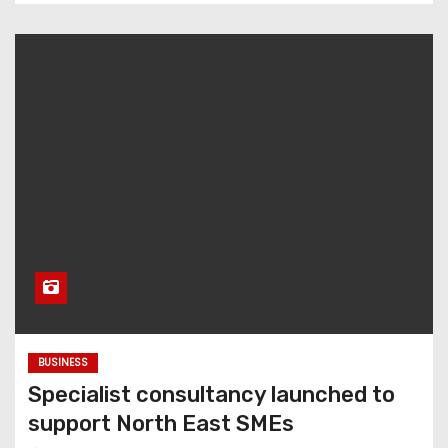
BUSINESS
Specialist consultancy launched to
support North East SMEs