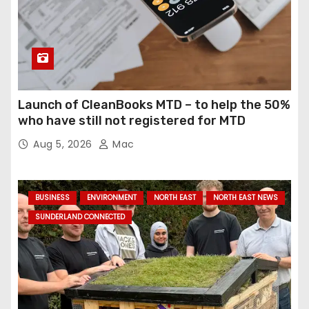
g
i
n
a
Launch of CleanBooks MTD – to help the 50%
who have still not registered for MTD
t
Aug 5, 2026
Mac
i
o
BUSINESS
ENVIRONMENT
NORTH EAST
NORTH EAST NEWS
n
SUNDERLAND CONNECTED