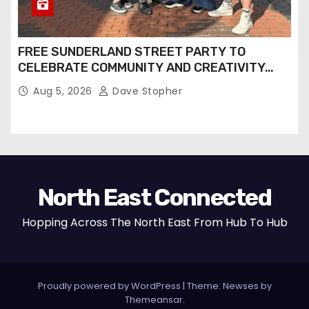
FREE SUNDERLAND STREET PARTY TO
CELEBRATE COMMUNITY AND CREATIVITY…
Aug 5, 2026
Dave Stopher
North East Connected
Hopping Across The North East From Hub To Hub
Proudly powered by WordPress
|
Theme: Newses by
Themeansar
.