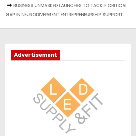
BUSINESS UNMASKED LAUNCHES TO TACKLE CRITICAL
GAP IN NEURODIVERGENT ENTREPRENEURSHIP SUPPORT
Advertisement