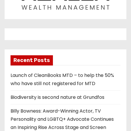
Recent Posts
Launch of CleanBooks MTD – to help the 50%
who have still not registered for MTD
Biodiversity is second nature at Grundfos
Billy Bowness: Award-Winning Actor, TV
Personality and LGBTQ+ Advocate Continues
an Inspiring Rise Across Stage and Screen