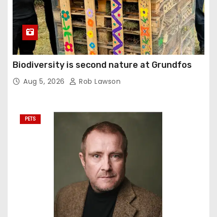
Biodiversity is second nature at Grundfos
Aug 5, 2026
Rob Lawson
PETS