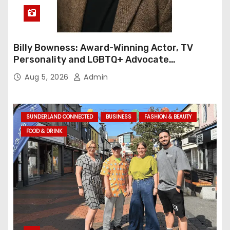
Billy Bowness: Award-Winning Actor, TV
Personality and LGBTQ+ Advocate
Continues an Inspiring Rise Across Stage
Aug 5, 2026
Admin
and Screen
SUNDERLAND CONNECTED
BUSINESS
FASHION & BEAUTY
FOOD & DRINK