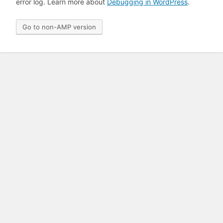
error log. Learn more about
Debugging in WordPress
.
Go to non-AMP version