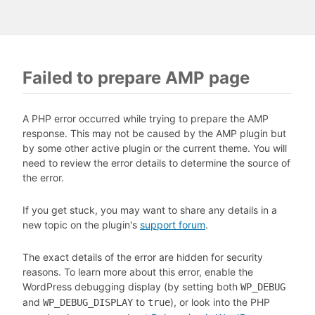
Failed to prepare AMP page
A PHP error occurred while trying to prepare the AMP
response. This may not be caused by the AMP plugin but
by some other active plugin or the current theme. You will
need to review the error details to determine the source of
the error.
If you get stuck, you may want to share any details in a
new topic on the plugin's
support forum
.
The exact details of the error are hidden for security
reasons. To learn more about this error, enable the
WordPress debugging display (by setting both
WP_DEBUG
and
to
), or look into the PHP
WP_DEBUG_DISPLAY
true