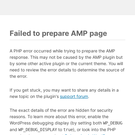
Failed to prepare AMP page
A PHP error occurred while trying to prepare the AMP
response. This may not be caused by the AMP plugin but
by some other active plugin or the current theme. You will
need to review the error details to determine the source of
the error.
If you get stuck, you may want to share any details in a
new topic on the plugin's
support forum
.
The exact details of the error are hidden for security
reasons. To learn more about this error, enable the
WordPress debugging display (by setting both
WP_DEBUG
and
to
), or look into the PHP
WP_DEBUG_DISPLAY
true