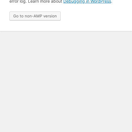
error log. Learn more about
Debugging in WordPress
.
Go to non-AMP version