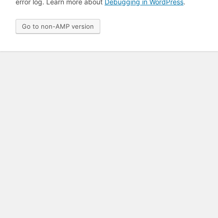
error log. Learn more about
Debugging in WordPress
.
Go to non-AMP version