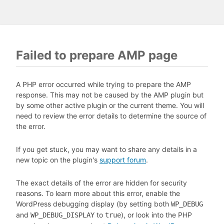
Failed to prepare AMP page
A PHP error occurred while trying to prepare the AMP
response. This may not be caused by the AMP plugin but
by some other active plugin or the current theme. You will
need to review the error details to determine the source of
the error.
If you get stuck, you may want to share any details in a
new topic on the plugin's
support forum
.
The exact details of the error are hidden for security
reasons. To learn more about this error, enable the
WordPress debugging display (by setting both
WP_DEBUG
and
to
), or look into the PHP
WP_DEBUG_DISPLAY
true