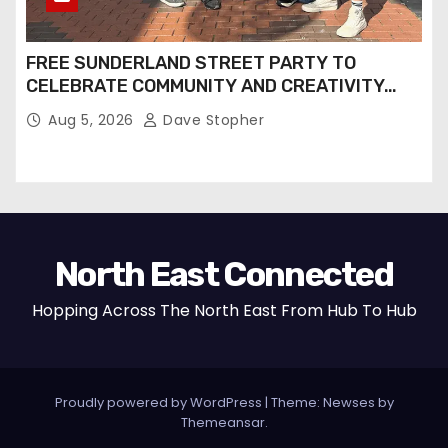
FREE SUNDERLAND STREET PARTY TO
CELEBRATE COMMUNITY AND CREATIVITY…
Aug 5, 2026
Dave Stopher
North East Connected
Hopping Across The North East From Hub To Hub
Proudly powered by WordPress
|
Theme: Newses by
Themeansar
.