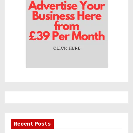
e
s
Recent Posts