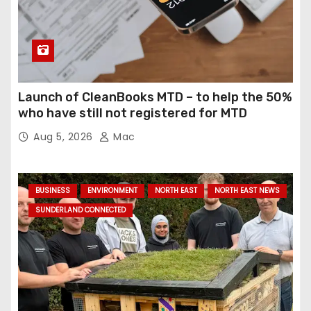
Launch of CleanBooks MTD – to help the 50%
who have still not registered for MTD
Aug 5, 2026
Mac
BUSINESS
ENVIRONMENT
NORTH EAST
NORTH EAST NEWS
SUNDERLAND CONNECTED