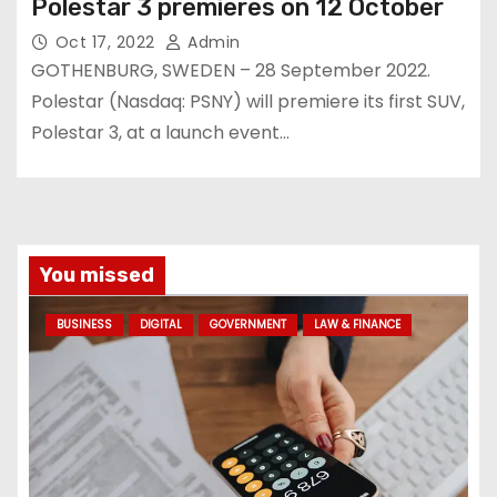
Polestar 3 premieres on 12 October
Oct 17, 2022
Admin
GOTHENBURG, SWEDEN – 28 September 2022.
Polestar (Nasdaq: PSNY) will premiere its first SUV,
Polestar 3, at a launch event…
You missed
BUSINESS
DIGITAL
GOVERNMENT
LAW & FINANCE