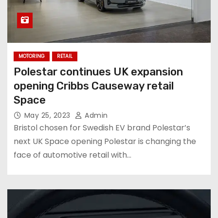
MOTORING
RETAIL
Polestar continues UK expansion
opening Cribbs Causeway retail
Space
May 25, 2023
Admin
Bristol chosen for Swedish EV brand Polestar’s
next UK Space opening Polestar is changing the
face of automotive retail with…