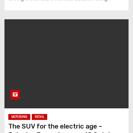
MOTORING
RETAIL
The SUV for the electric age –