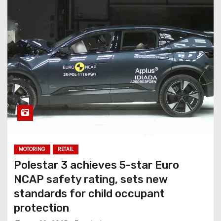
MOTORING
RETAIL
Polestar 3 achieves 5-star Euro
NCAP safety rating, sets new
standards for child occupant
protection