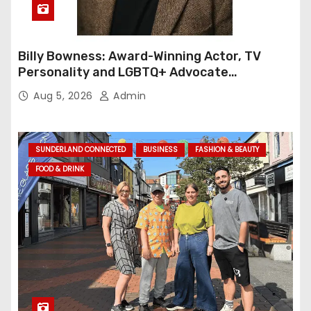
Billy Bowness: Award-Winning Actor, TV
Personality and LGBTQ+ Advocate
Continues an Inspiring Rise Across Stage
Aug 5, 2026
Admin
and Screen
SUNDERLAND CONNECTED
BUSINESS
FASHION & BEAUTY
FOOD & DRINK