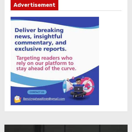
Advertisement