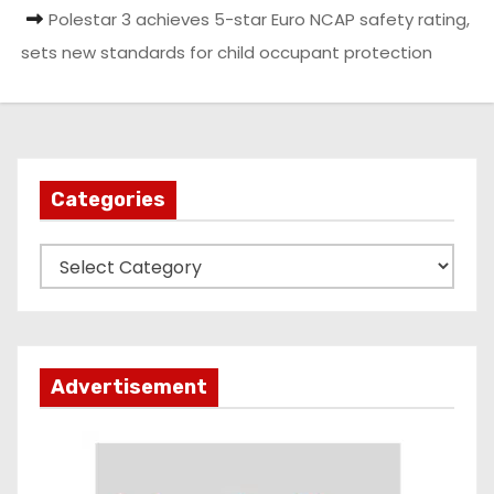
Polestar 3 achieves 5-star Euro NCAP safety rating,
sets new standards for child occupant protection
Categories
C
a
t
e
g
Advertisement
o
r
i