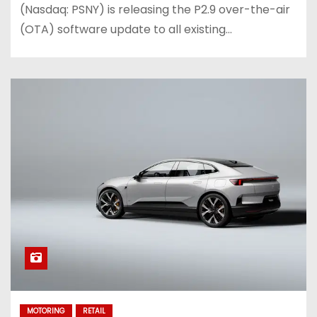
(Nasdaq: PSNY) is releasing the P2.9 over-the-air
(OTA) software update to all existing…
MOTORING
RETAIL