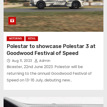
MOTORING
RETAIL
Polestar to showcase Polestar 3 at
Goodwood Festival of Speed
Aug 11, 2023
Admin
Bicester, 22nd June 2023. Polestar will be
returning to the annual Goodwood Festival of
Speed on 13-16 July, debuting new…