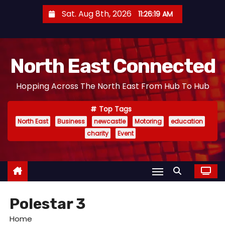
S
Sat. Aug 8th, 2026
11:26:20 AM
k
i
p
North East Connected
t
o
Hopping Across The North East From Hub To Hub
c
o
Top Tags
n
North East
Business
newcastle
Motoring
education
t
charity
Event
e
n
t
Polestar 3
Home