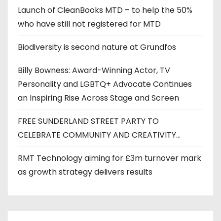
Launch of CleanBooks MTD – to help the 50%
who have still not registered for MTD
Biodiversity is second nature at Grundfos
Billy Bowness: Award-Winning Actor, TV
Personality and LGBTQ+ Advocate Continues
an Inspiring Rise Across Stage and Screen
FREE SUNDERLAND STREET PARTY TO
CELEBRATE COMMUNITY AND CREATIVITY…
RMT Technology aiming for £3m turnover mark
as growth strategy delivers results