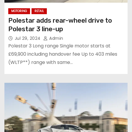
MOTORING
RETAIL
Polestar adds rear-wheel drive to
Polestar 3 line-up
Jul 29, 2024
Admin
Polestar 3 Long range Single motor starts at
£69,900 including handover fee Up to 403 miles
(WLTP**) range with same…