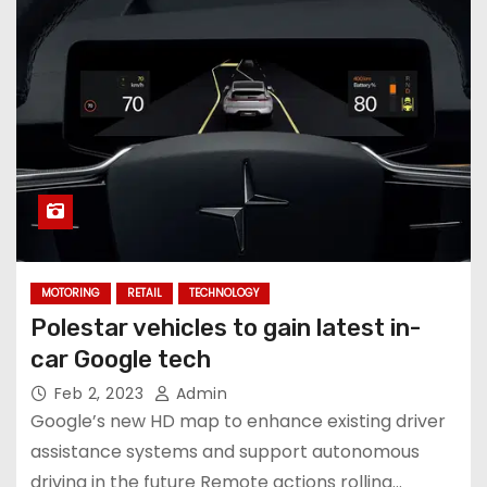
MOTORING
RETAIL
TECHNOLOGY
Polestar vehicles to gain latest in-
car Google tech
Feb 2, 2023
Admin
Google’s new HD map to enhance existing driver
assistance systems and support autonomous
driving in the future Remote actions rolling…