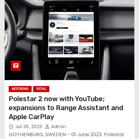
MOTORING
RETAIL
Polestar 2 now with YouTube;
expansions to Range Assistant and
Apple CarPlay
Jul 26, 2023
Admin
GOTHENBURG, SWEDEN – 01 June 2023. Polestar