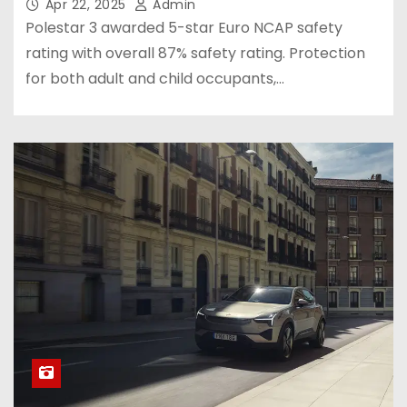
Apr 22, 2025
Admin
Polestar 3 awarded 5-star Euro NCAP safety
rating with overall 87% safety rating. Protection
for both adult and child occupants,…