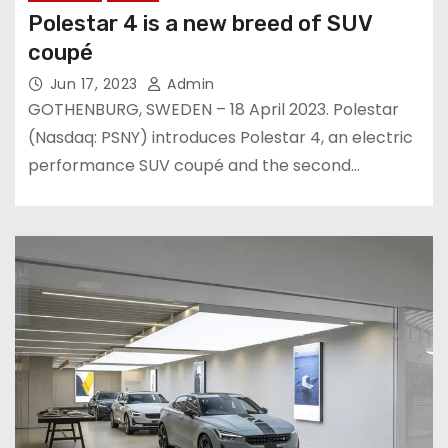
Polestar 4 is a new breed of SUV
coupé
Jun 17, 2023
Admin
GOTHENBURG, SWEDEN – 18 April 2023. Polestar
(Nasdaq: PSNY) introduces Polestar 4, an electric
performance SUV coupé and the second…