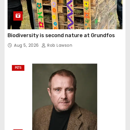
Biodiversity is second nature at Grundfos
Aug 5, 2026
Rob Lawson
PETS