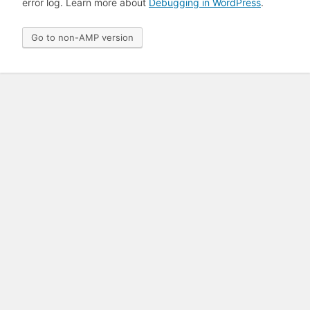
error log. Learn more about
Debugging in WordPress
.
Go to non-AMP version