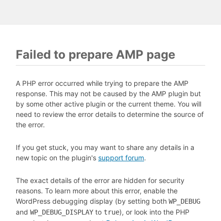
Failed to prepare AMP page
A PHP error occurred while trying to prepare the AMP
response. This may not be caused by the AMP plugin but
by some other active plugin or the current theme. You will
need to review the error details to determine the source of
the error.
If you get stuck, you may want to share any details in a
new topic on the plugin's
support forum
.
The exact details of the error are hidden for security
reasons. To learn more about this error, enable the
WordPress debugging display (by setting both
WP_DEBUG
and
to
), or look into the PHP
WP_DEBUG_DISPLAY
true