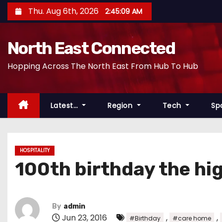
S
Thu. Aug 6th, 2026
2:45:10 AM
k
i
North East Connected
p
t
Hopping Across The North East From Hub To Hub
o
c
o
Latest…
Region
Tech
Sp
n
t
e
HOSPITALITY
n
100th birthday the hi
t
By
admin
Jun 23, 2016
,
,
#Birthday
#care home