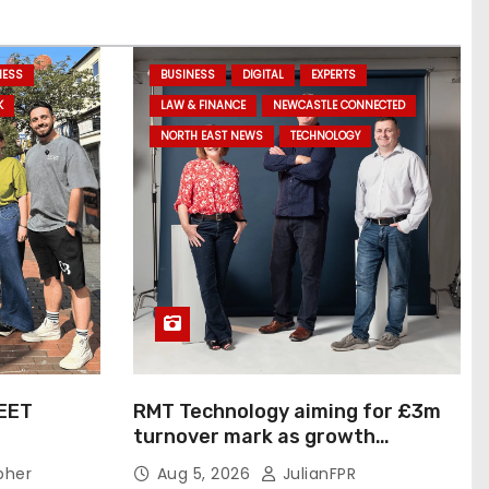
NESS
BUSINESS
DIGITAL
EXPERTS
K
LAW & FINANCE
NEWCASTLE CONNECTED
NORTH EAST NEWS
TECHNOLOGY
EET
RMT Technology aiming for £3m
turnover mark as growth
IVITY…
strategy delivers results
pher
Aug 5, 2026
JulianFPR