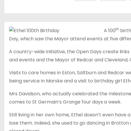
th
A 100
birt
Day, which saw the Mayor attend events at five diffe
A country-wide initiative, the Open Days create link
and events and the Mayor of Redcar and Cleveland, Cl
Visits to care homes in Eston, Saltburn and Redcar w
being service in Marske and a visit to birthday girl Ethe
Mrs Davidson, who actually celebrated the milestone 
comes to St Germain’s Grange four days a week.
Still living in her own home, Ethel doesn’t even have a 
lose them. Indeed, she used to go dancing in Brotton