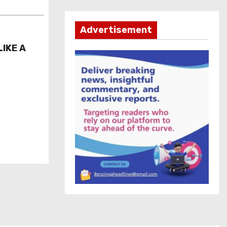
Advertisement
LIKE A