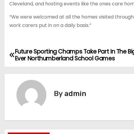
Cleveland, and hosting events like the ones care home
“We were welcomed at all the homes visited throughou
work carers put in on a daily basis.”
Future Sporting Champs Take Part In The B
P
Ever Northumberland School Games
o
s
t
By
admin
n
a
v