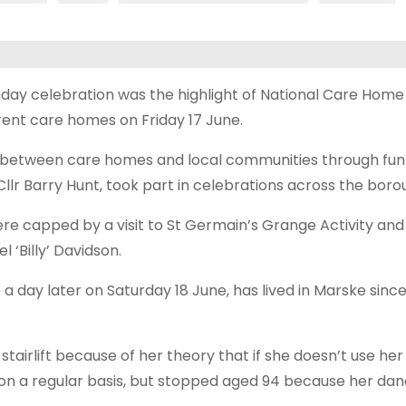
hday celebration was the highlight of National Care Hom
rent care homes on Friday 17 June.
s between care homes and local communities through fun 
lr Barry Hunt, took part in celebrations across the boro
ere capped by a visit to St Germain’s Grange Activity and
l ‘Billy’ Davidson.
a day later on Saturday 18 June, has lived in Marske sinc
stairlift because of her theory that if she doesn’t use her l
 on a regular basis, but stopped aged 94 because her dan