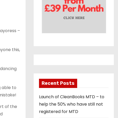
Mayoress –
yone this,
d dancing
Recent Posts
 able to
mistake!
Launch of CleanBooks MTD – to
help the 50% who have still not
rt of the
registered for MTD
nd