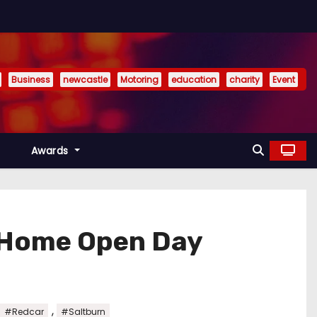
Business
newcastle
Motoring
education
charity
Event
Awards
e Home Open Day
,
#Redcar
#Saltburn