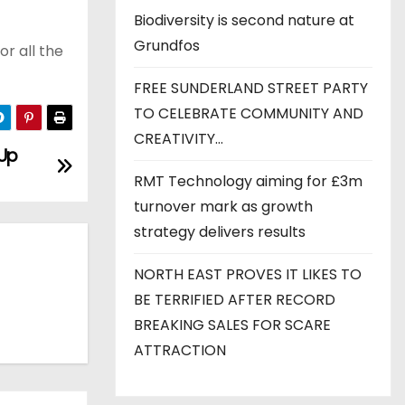
Biodiversity is second nature at
Grundfos
r all the
FREE SUNDERLAND STREET PARTY
TO CELEBRATE COMMUNITY AND
CREATIVITY…
 Up
RMT Technology aiming for £3m
turnover mark as growth
strategy delivers results
NORTH EAST PROVES IT LIKES TO
BE TERRIFIED AFTER RECORD
BREAKING SALES FOR SCARE
ATTRACTION