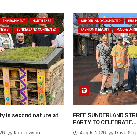
ENVIRONMENT
NORTH EAST
SUNDERLAND CONNECTED
BUSI
 NEWS
SUNDERLAND CONNECTED
FASHION & BEAUTY
FOOD & DRIN
ty is second nature at
FREE SUNDERLAND STR
PARTY TO CELEBRATE
COMMUNITY AND CREAT
026
Rob Lawson
Aug 5, 2026
Dave Sto