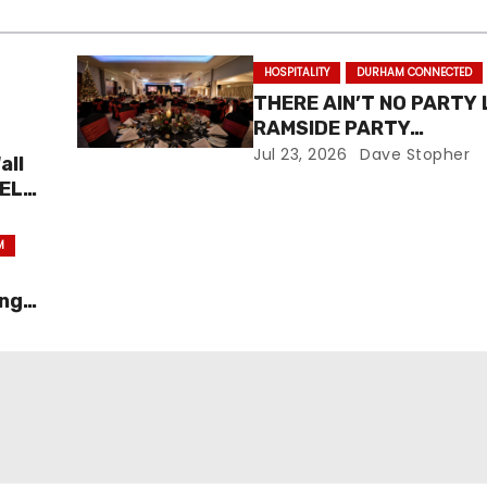
HOSPITALITY
DURHAM CONNECTED
THERE AIN’T NO PARTY 
RAMSIDE PARTY…
Jul 23, 2026
Dave Stopher
all
NEL
M
ing