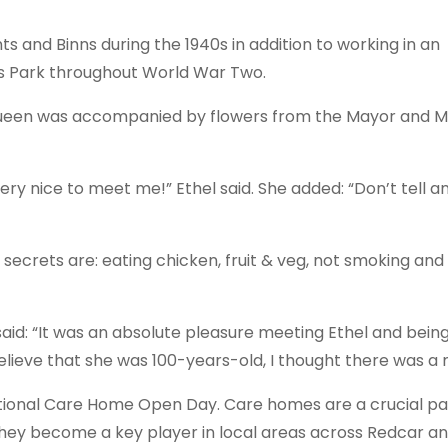
 and Binns during the 1940s in addition to working in an
s Park throughout World War Two.
 Queen was accompanied by flowers from the Mayor and 
ery nice to meet me!” Ethel said. She added: “Don’t tell an
secrets are: eating chicken, fruit & veg, not smoking an
aid: “It was an absolute pleasure meeting Ethel and being
believe that she was 100-years-old, I thought there was a 
National Care Home Open Day. Care homes are a crucial pa
ey become a key player in local areas across Redcar a