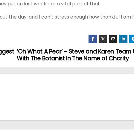
s put on last week are a vital part of that.
t the day, and I can’t stress enough how thankful I am fo
iggest
‘Oh What A Pear’ – Steve and Karen Team
With The Botanist In The Name of Charity