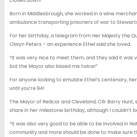
closed down!
Born in Middlesbrough, she worked in a wine merchants
ambulance transporting prisoners of war to Stewart
For her birthday, a telegram from Her Majesty the
Olwyn Peters – an experience Ethel said she loved.
“It was very nice to meet them, and they said it was v
but the Mayor also kissed me twice!”
For anyone looking to emulate Ethel’s centenary, her 
until you’re 94!
The Mayor of Redcar and Cleveland, Cllr Barry Hunt, s
share in her milestone birthday, although I couldn’t 
“It was also very good to be able to be involved in 
community and more should be done to make sure th