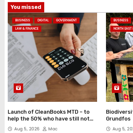
You missed
BUSINESS
DIGITAL
GOVERNMENT
BUSINESS
LAW & FINANCE
NORTH EAST
Launch of CleanBooks MTD – to
Biodiversi
help the 50% who have still not
Grundfos
registered for MTD
Aug 5, 2026
Mac
Aug 5, 2