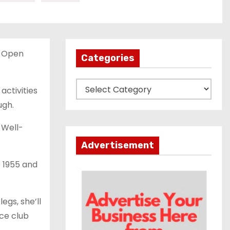
e Open
Categories
C
activities
a
ugh.
t
 Well-
e
g
Advertisement
o
e 1955 and
r
i
e
egs, she’ll
s
ce club