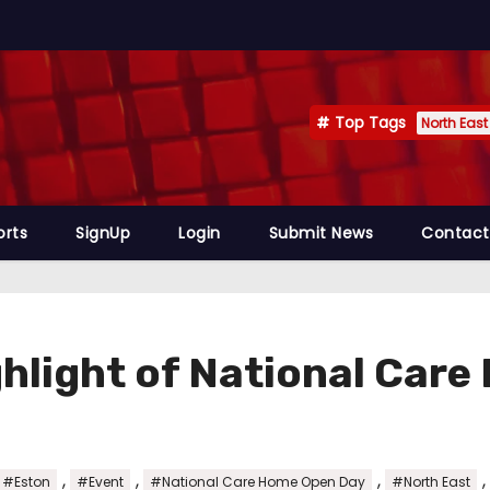
Top Tags
North East
orts
SignUp
Login
Submit News
Contact
ghlight of National Car
,
,
,
,
#Eston
#Event
#National Care Home Open Day
#North East