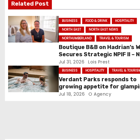
Related Post
i
g
BUSINESS
FOOD & DRINK
HOSPITALITY
NORTH EAST
NORTH EAST NEWS
a
NORTHUMBERLAND
TRAVEL & TOURISM
t
Boutique B&B on Hadrian’s W
Secures Strategic NPIF II – 
i
investment
Jul 31, 2026
Lois Prest
o
BUSINESS
HOSPITALITY
TRAVEL & TOURIS
Verdant Parks responds to
n
growing appetite for glamp
staycations with new
Jul 18, 2026
O Agency
accommodation offering